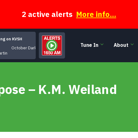
2 active alerts
More info...
ing on KVSH
Tune In
About
October Dark
artin
rpose – K.M. Weiland