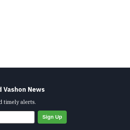
nd Vashon News
 timely alerts.