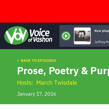
Skip
to
content
Now play
Jeffrey M
< BACK TO EPISODES
Prose, Poetry & Pu
Hosts:
March Twisdale
January 17, 2016