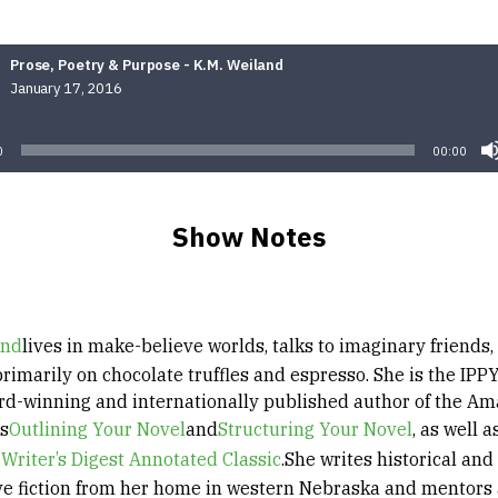
Prose, Poetry & Purpose - K.M. Weiland
January 17, 2016
Audio
Player
0
00:00
Show Notes
and
lives in make-believe worlds, talks to imaginary friends,
rimarily on chocolate truffles and espresso. She is the IPP
d-winning and internationally published author of the A
rs
Outlining Your Novel
and
Structuring Your Novel
, as well a
 Writer’s Digest Annotated Classic
.She writes historical and
ve fiction from her home in western Nebraska and mentors