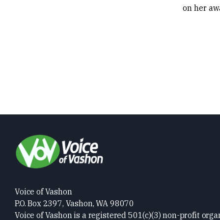
on her aw
Voice of Vashon
P.O. Box 2397, Vashon, WA 98070
Voice of Vashon is a registered 501(c)(3) non-profit orga