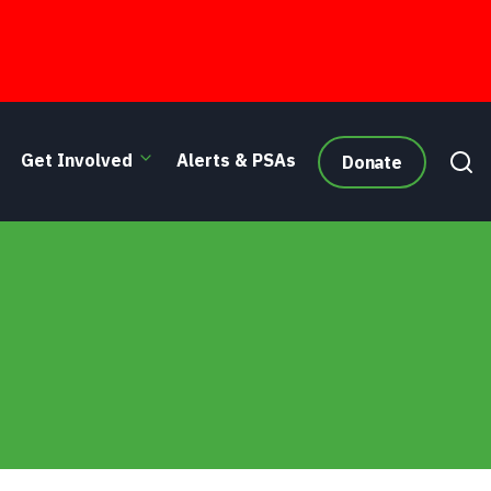
Get Involved
Alerts & PSAs
Donate