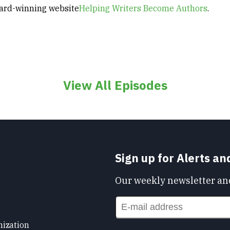
ard-winning website
Helping Writers Become Authors
.
View All Episodes
Sign up for Alerts a
Our weekly newsletter and
nization