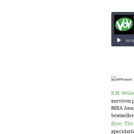
00:0
K.M. Weil
survives p
NIEA Awar
bestselle
Eyre: The
speculati