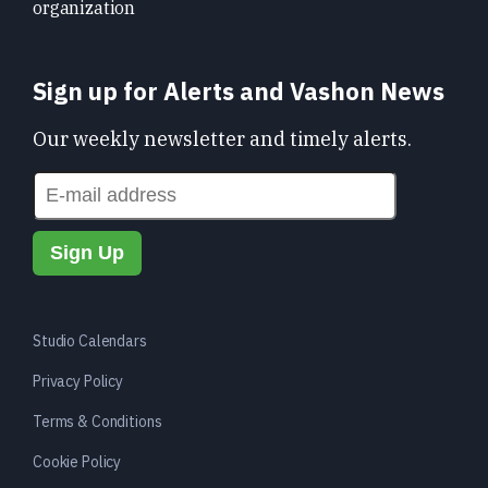
organization
Sign up for Alerts and Vashon News
Our weekly newsletter and timely alerts.
Studio Calendars
Privacy Policy
Terms & Conditions
Cookie Policy