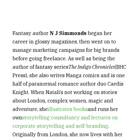
Fantasy author
N J Simmonds
began her
career in glossy magazines, then went on to
manage marketing campaigns for big brands
before going freelance. As well as being the
author of fantasy series
The Indigo Chronicles
(BHC
Press), she also writes Manga comics and is one
half of paranormal romance author duo Caedis
Knight. When Natali’s not working on stories
about London, complex women, magic and
adventure, she
illustrates books
and runs her
own
storytelling consultancy and lectures on
corporate storytelling and self-branding
.
Originally from London, she now lives with her