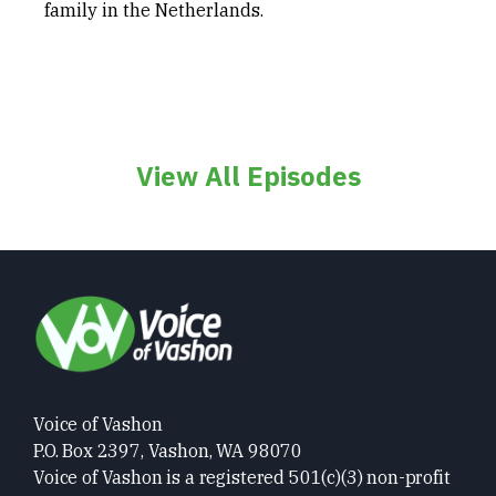
family in the Netherlands.
View All Episodes
Voice of Vashon
P.O. Box 2397, Vashon, WA 98070
Voice of Vashon is a registered 501(c)(3) non-profit