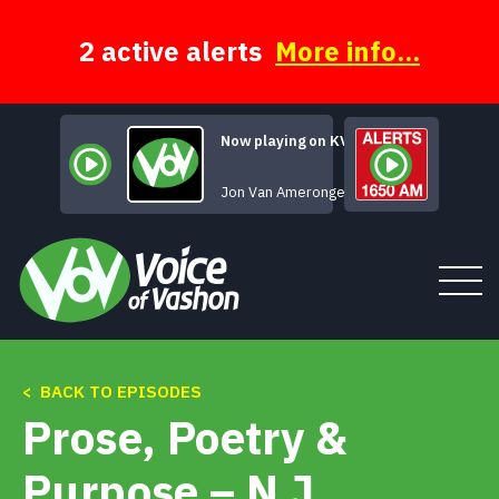
Skip
to
content
2 active alerts
More info...
Now playing on KVSH
Truckstop Chili
Jon Van Amerongen
< BACK TO EPISODES
Tune In
Prose, Poetry &
About
Purpose – N J