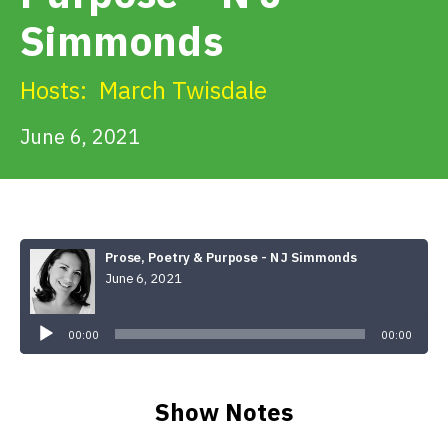
Get Involved
Simmonds
Alerts & PSAs
Hosts:
March Twisdale
June 6, 2021
Search
Donate
Prose, Poetry & Purpose - N J Simmonds
June 6, 2021
Audio
Player
00:00
00:00
Show Notes