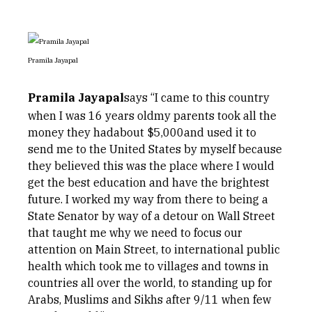
Pramila Jayapal
Pramila Jayapal
says “I came to this country
when I was 16 years oldmy parents took all the
money they hadabout $5,000and used it to
send me to the United States by myself because
they believed this was the place where I would
get the best education and have the brightest
future. I worked my way from there to being a
State Senator by way of a detour on Wall Street
that taught me why we need to focus our
attention on Main Street, to international public
health which took me to villages and towns in
countries all over the world, to standing up for
Arabs, Muslims and Sikhs after 9/11 when few