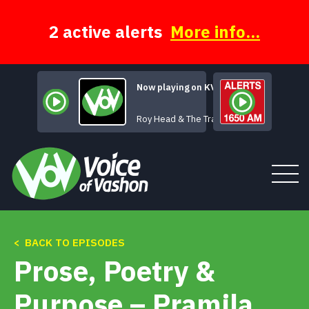
Skip
to
content
2 active alerts
More info...
Now playing on KVSH
Treat Her Right
Roy Head & The Traits
< BACK TO EPISODES
Tune In
Prose, Poetry &
About
Purpose – Pramila