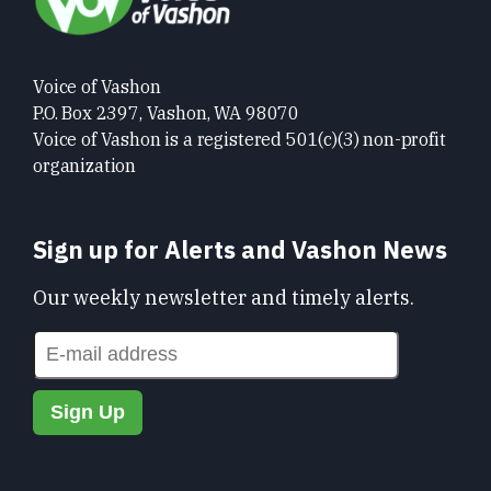
Voice of Vashon
P.O. Box 2397, Vashon, WA 98070
Voice of Vashon is a registered 501(c)(3) non-profit
organization
Sign up for Alerts and Vashon News
Our weekly newsletter and timely alerts.