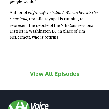
people would.”
Author of
Pilgrimage to India: A Woman Revisits Her
Homeland
, Pramila Jayapal is running to
represent the people of the 7th Congressional
District in Washington DC, in place of Jim
McDermott, who is retiring.
View All Episodes