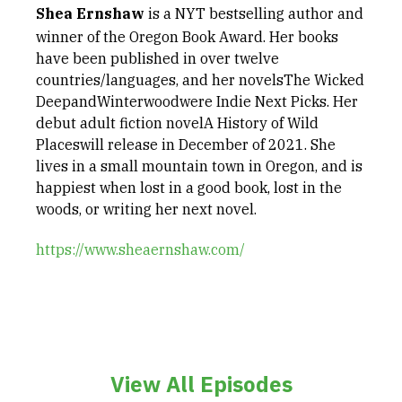
Shea Ernshaw
is a NYT bestselling author and
winner of the Oregon Book Award. Her books
have been published in over twelve
countries/languages, and her novelsThe Wicked
DeepandWinterwoodwere Indie Next Picks. Her
debut adult fiction novelA History of Wild
Placeswill release in December of 2021. She
lives in a small mountain town in Oregon, and is
happiest when lost in a good book, lost in the
woods, or writing her next novel.
https://www.sheaernshaw.com/
View All Episodes