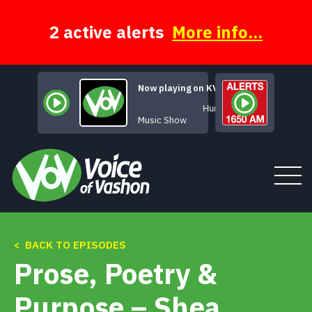
Skip
to
content
2 active alerts
More info...
Now playing on KVSH
Human Music
Music Show
< BACK TO EPISODES
Tune In
Prose, Poetry &
About
Purpose – Shea