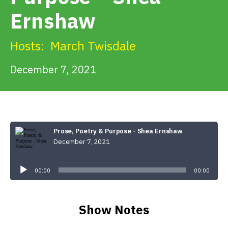
Get Involved
Ernshaw
Alerts & PSAs
Hosts:
March Twisdale
December 7, 2021
Search
Donate
Prose, Poetry & Purpose - Shea Ernshaw
December 7, 2021
Audio
Player
00:00
00:00
Show Notes