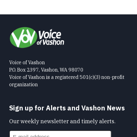
Voice of Vashon
P.O. Box 2397, Vashon, WA 98070
Voice of Vashon is a registered 501(c)(3) non-profit
organization
Sign up for Alerts and Vashon News
Our weekly newsletter and timely alerts.