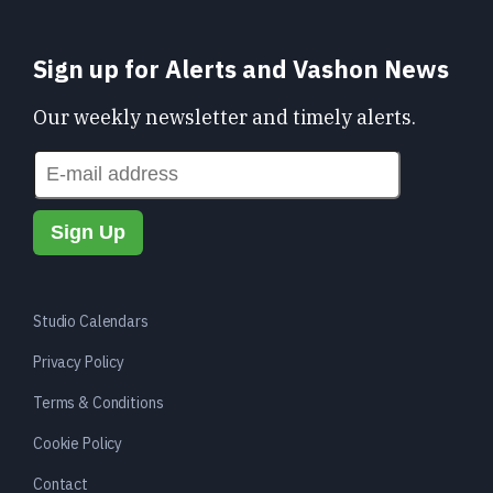
Sign up for Alerts and Vashon News
Our weekly newsletter and timely alerts.
Studio Calendars
Privacy Policy
Terms & Conditions
Cookie Policy
Contact