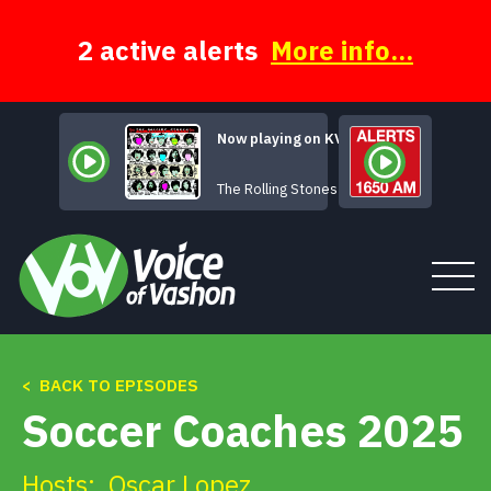
Skip
to
content
2 active alerts
More info...
Now playing on KVSH
Beast of Burden
The Rolling Stones
< BACK TO EPISODES
Tune In
Soccer Coaches 2025
About
Hosts:
Oscar Lopez