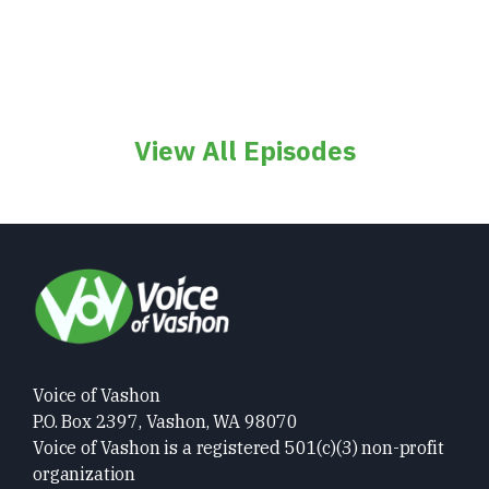
View All Episodes
Voice of Vashon
P.O. Box 2397, Vashon, WA 98070
Voice of Vashon is a registered 501(c)(3) non-profit
organization