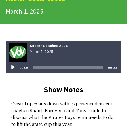
Get Involved
March 1, 2025
Alerts & PSAs
Soccer Coaches 2025
Search
March 1, 2025
Audio
Player
00:00
Donate
00:00
Show Notes
Oscar Lopez sits down with experienced soccer
coaches Shanti Escovedo and Tony Crudo to
discuss what the Pirates Boys team needs to do
to lift the state cup this year.