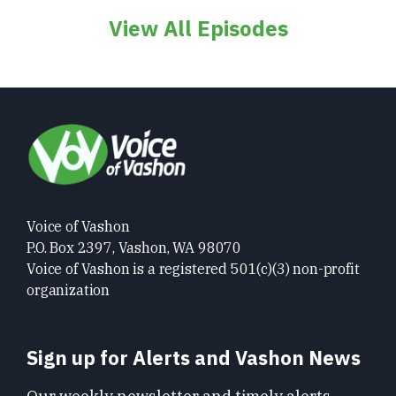
View All Episodes
Voice of Vashon
P.O. Box 2397, Vashon, WA 98070
Voice of Vashon is a registered 501(c)(3) non-profit
organization
Sign up for Alerts and Vashon News