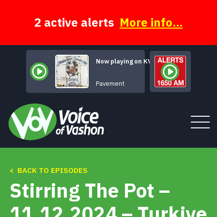
Skip
to
content
2 active alerts
More info...
Now playing on KVSH
Range Life
Pavement
< BACK TO EPISODES
Tune In
Stirring The Pot –
About
11.12.2024 – Turkiye