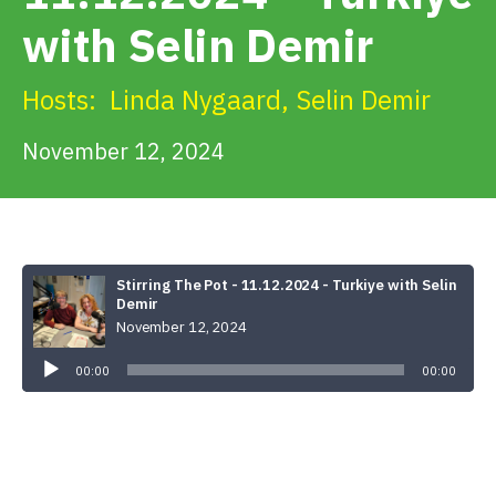
Get Involved
with Selin Demir
Alerts & PSAs
Hosts:
Linda Nygaard
,
Selin Demir
November 12, 2024
Search
Donate
Stirring The Pot - 11.12.2024 - Turkiye with Selin
Demir
November 12, 2024
Audio
Player
00:00
00:00