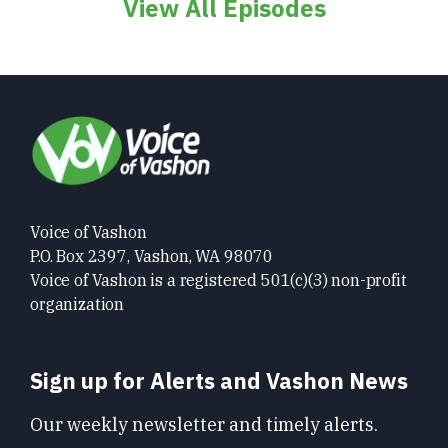
View All Episodes
Voice of Vashon
P.O. Box 2397, Vashon, WA 98070
Voice of Vashon is a registered 501(c)(3) non-profit
organization
Sign up for Alerts and Vashon News
Our weekly newsletter and timely alerts.