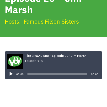
Get Involved
Marsh
Alerts & PSAs
Hosts:
Famous Filson Sisters
Search
The BROADcast - Episode 20 - Jim Marsh
Donate
Episode #20
Audio
Player
00:00
00:00