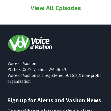
View All Episodes
Voice of Vashon
P.O. Box 2397, Vashon, WA 98070
Voice of Vashon is a registered 501(c)(3) non-profit
organization
Sign up for Alerts and Vashon News