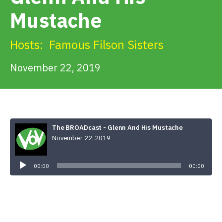
Get Involved
Mustache
Alerts & PSAs
Hosts:
Famous Filson Sisters
November 22, 2019
Search
Donate
The BROADcast - Glenn And His Mustache
November 22, 2019
Audio
Player
00:00
00:00