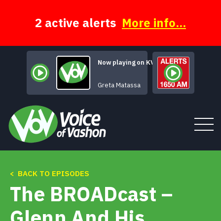
Skip
to
content
2 active alerts
More info...
Now playing on KVSH
It's De-Lovely
Greta Matassa
< BACK TO EPISODES
Tune In
The BROADcast –
About
Glenn And His