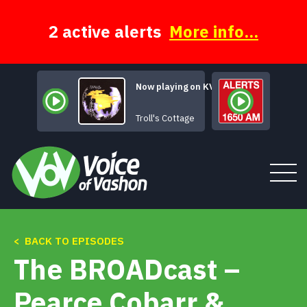
Skip
to
content
2 active alerts
More info...
Now playing on KVSH
Ha
Troll's Cottage
< BACK TO EPISODES
Tune In
The BROADcast –
About
Pearce Cobarr &