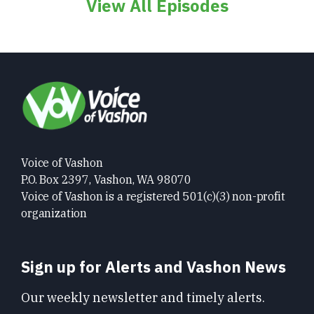
View All Episodes
Voice of Vashon
P.O. Box 2397, Vashon, WA 98070
Voice of Vashon is a registered 501(c)(3) non-profit
organization
Sign up for Alerts and Vashon News
Our weekly newsletter and timely alerts.