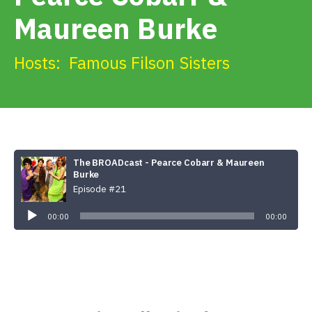
Get Involved
Maureen Burke
Alerts & PSAs
Hosts:
Famous Filson Sisters
Search
The BROADcast - Pearce Cobarr & Maureen
Donate
Burke
Episode #21
Audio
Player
00:00
00:00