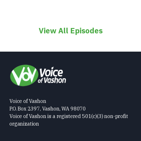
View All Episodes
Voice of Vashon
P.O. Box 2397, Vashon, WA 98070
Voice of Vashon is a registered 501(c)(3) non-profit
organization