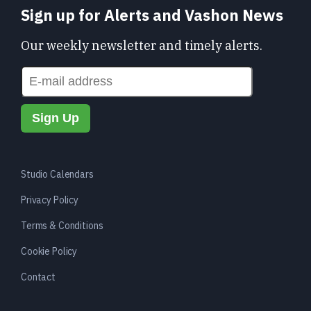
Sign up for Alerts and Vashon News
Our weekly newsletter and timely alerts.
Studio Calendars
Privacy Policy
Terms & Conditions
Cookie Policy
Contact