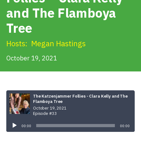
Get Involved
and The Flamboya
Tree
Alerts & PSAs
Hosts:
Megan Hastings
Search
October 19, 2021
Donate
The Katzenjammer Follies - Clara Kelly and The
Flamboya Tree
October 19, 2021
Episode #33
Audio
Player
00:00
00:00