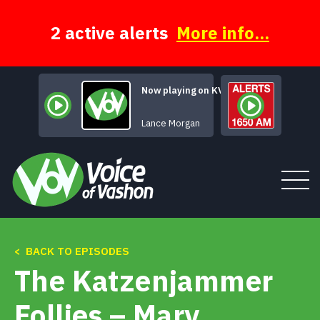
Skip
to
content
2 active alerts
More info...
Now playing on KVSH
Celtic Cowboys
Lance Morgan
< BACK TO EPISODES
Tune In
The Katzenjammer
About
Follies – Mary