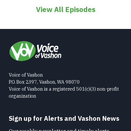
View All Episodes
Voice of Vashon
P.O. Box 2397, Vashon, WA 98070
Voice of Vashon is a registered 501(c)(3) non-profit
organization
Sign up for Alerts and Vashon News