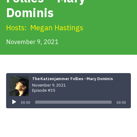
Get Involved
Dominis
Alerts & PSAs
Hosts:
Megan Hastings
November 9, 2021
Search
Donate
The Katzenjammer Follies - Mary Dominis
November 9, 2021
Episode #35
Audio
Player
00:00
00:00