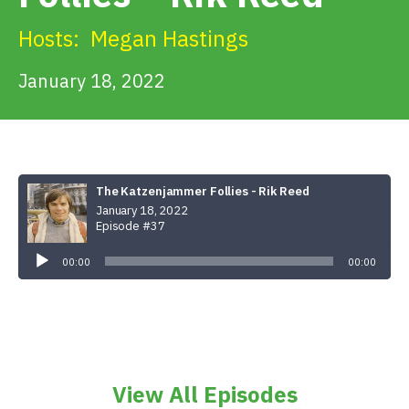
Get Involved
Hosts:
Megan Hastings
Alerts & PSAs
January 18, 2022
Search
The Katzenjammer Follies - Rik Reed
January 18, 2022
Donate
Episode #37
Audio
Player
00:00
00:00
View All Episodes