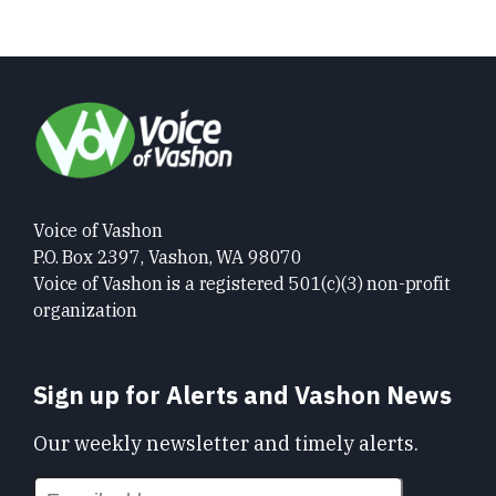
Voice of Vashon
P.O. Box 2397, Vashon, WA 98070
Voice of Vashon is a registered 501(c)(3) non-profit
organization
Sign up for Alerts and Vashon News
Our weekly newsletter and timely alerts.