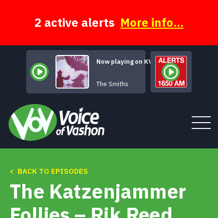
Skip
to
content
2 active alerts
More info...
Now playing on KVSH
You'
The Smiths
< BACK TO EPISODES
Tune In
The Katzenjammer
About
Follies – Rik Reed