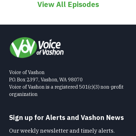
View All Episodes
Voice of Vashon
P.O. Box 2397, Vashon, WA 98070
Voice of Vashon is a registered 501(c)(3) non-profit
organization
Sign up for Alerts and Vashon News
Our weekly newsletter and timely alerts.