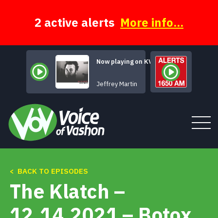
Skip
to
content
2 active alerts
More info...
Now playing on KVSH
October Dark
Jeffrey Martin
< BACK TO EPISODES
Tune In
The Klatch –
About
12.14.2021 – Botox