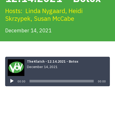
Get Involved
Hosts:
Linda Nygaard
,
Heidi
Skrzypek
,
Susan McCabe
Alerts & PSAs
December 14, 2021
Search
The Klatch - 12.14.2021 - Botox
Donate
December 14, 2021
Audio
Player
00:00
00:00