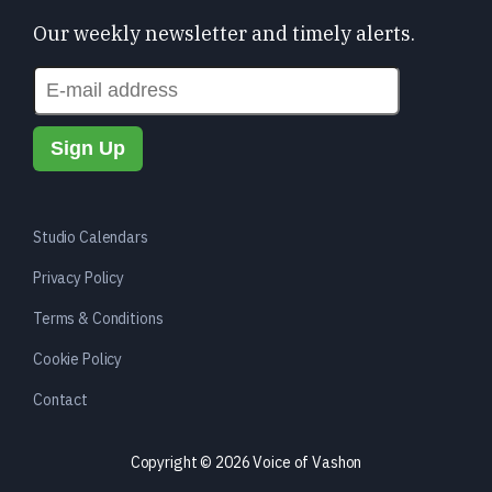
Our weekly newsletter and timely alerts.
Studio Calendars
Privacy Policy
Terms & Conditions
Cookie Policy
Contact
Copyright © 2026 Voice of Vashon