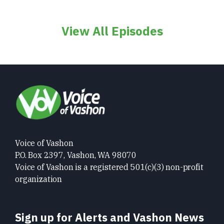
View All Episodes
Voice of Vashon
P.O. Box 2397, Vashon, WA 98070
Voice of Vashon is a registered 501(c)(3) non-profit
organization
Sign up for Alerts and Vashon News