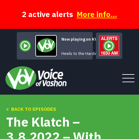
Skip
to
content
2 active alerts
More info...
Now playing on KVSH
Nevada Women
Heels to the Hardwood
< BACK TO EPISODES
Tune In
The Klatch –
About
3.8.2022 – With