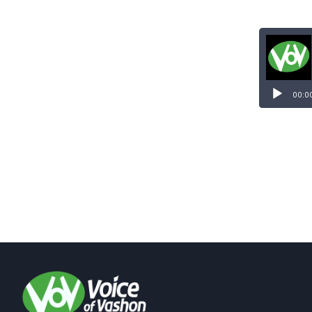
Audio
Player
00:0