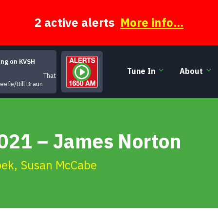
2 active alerts
More info...
ing on KVSH
Tune In
About
That's All for Now
eefe/Bill Braun
2021 – James Norton
pek
,
Susan McCabe