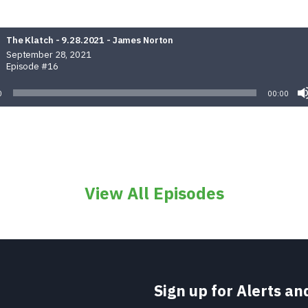
The Klatch - 9.28.2021 - James Norton
September 28, 2021
Episode #16
0
00:00
View All Episodes
Sign up for Alerts a