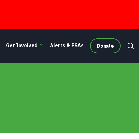
Get Involved
Alerts & PSAs
Donate