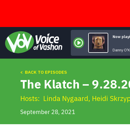
Skip
to
content
Now play
Danny O'K
< BACK TO EPISODES
The Klatch – 9.28.
Hosts:
Linda Nygaard
,
Heidi Skrzy
September 28, 2021