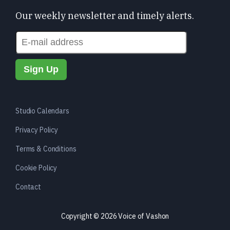
Our weekly newsletter and timely alerts.
Studio Calendars
Privacy Policy
Terms & Conditions
Cookie Policy
Contact
Copyright © 2026 Voice of Vashon