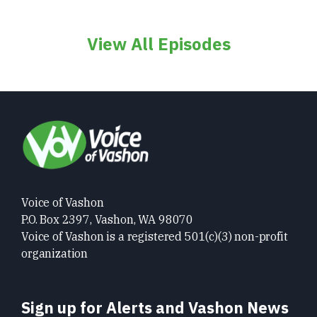
View All Episodes
Voice of Vashon
P.O. Box 2397, Vashon, WA 98070
Voice of Vashon is a registered 501(c)(3) non-profit
organization
Sign up for Alerts and Vashon News