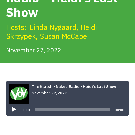
Get Involved
Show
Alerts & PSAs
Hosts:
Linda Nygaard
,
Heidi
Skrzypek
,
Susan McCabe
November 22, 2022
Search
Donate
The Klatch - Naked Radio - Heidi's Last Show
November 22, 2022
Audio
Player
00:00
00:00