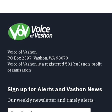
Voice of Vashon
P.O. Box 2397, Vashon, WA 98070
Voice of Vashon is a registered 501(c)(3) non-profit
organization
Sign up for Alerts and Vashon News
Our weekly newsletter and timely alerts.