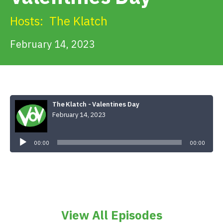
Get Involved
Hosts:
The Klatch
Alerts & PSAs
February 14, 2023
Search
The Klatch - Valentines Day
February 14, 2023
Donate
Audio
Player
00:00
00:00
View All Episodes