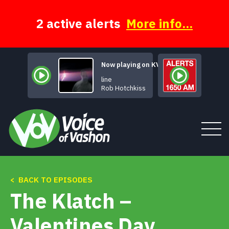
Skip
to
content
2 active alerts
More info...
Now playing on KVSH
Evangeline
Rob Hotchkiss
< BACK TO EPISODES
Tune In
The Klatch –
About
Valentines Day