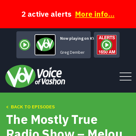
Skip
to
content
2 active alerts
More info...
Now playing on KVSH
Title of this Song
Greg Dember
< BACK TO EPISODES
Tune In
The Mostly True
About
Radio Show – Melou