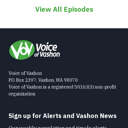
View All Episodes
Voice of Vashon
P.O. Box 2397, Vashon, WA 98070
Voice of Vashon is a registered 501(c)(3) non-profit
organization
Sign up for Alerts and Vashon News