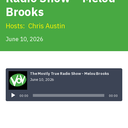
Get Involved
Brooks
Alerts & PSAs
Hosts:
Chris Austin
June 10, 2026
Search
Donate
The Mostly True Radio Show - Melou Brooks
June 10, 2026
Audio
Player
00:00
00:00