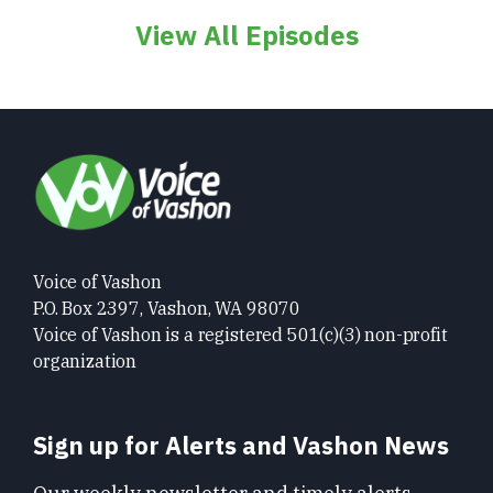
View All Episodes
Voice of Vashon
P.O. Box 2397, Vashon, WA 98070
Voice of Vashon is a registered 501(c)(3) non-profit
organization
Sign up for Alerts and Vashon News