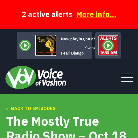
Skip
to
content
2 active alerts
More info...
Now playing on KVSH
Swing 42
Pearl Django
< BACK TO EPISODES
Tune In
The Mostly True
About
Radio Show – Oct 18,