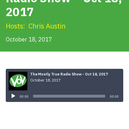
Get Involved
2017
Alerts & PSAs
Hosts:
Chris Austin
October 18, 2017
Search
Donate
The Mostly True Radio Show - Oct 18, 2017
October 18, 2017
Audio
Player
00:00
00:00