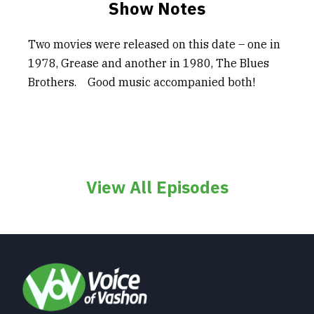
Show Notes
Two movies were released on this date – one in
1978, Grease and another in 1980, The Blues
Brothers. Good music accompanied both!
View All Episodes