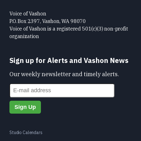
Voice of Vashon
P.O. Box 2397, Vashon, WA 98070
Voice of Vashon is a registered 501(c)(3) non-profit
organization
Sign up for Alerts and Vashon News
Our weekly newsletter and timely alerts.
Studio Calendars