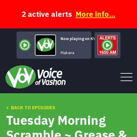
Skip
to
content
2 active alerts
More info...
Now playing on KVSH
So We Say Goo
Makana
< BACK TO EPISODES
Tune In
Tuesday Morning
About
Scramble ~ Grease &