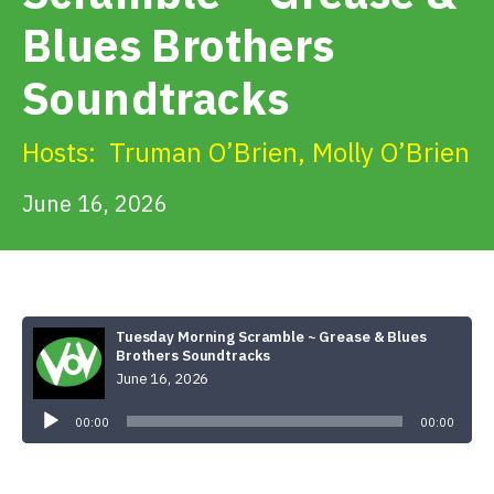
Get Involved
Blues Brothers
Soundtracks
Alerts & PSAs
Hosts:
Truman O’Brien
,
Molly O’Brien
Search
June 16, 2026
Donate
Tuesday Morning Scramble ~ Grease & Blues
Brothers Soundtracks
June 16, 2026
Audio
Player
00:00
00:00