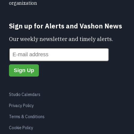
organization
Sign up for Alerts and Vashon News
Our weekly newsletter and timely alerts.
Studio Calendars
Privacy Policy
Terms & Conditions
Cookie Policy