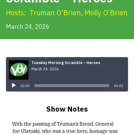
Get Involved
Hosts:
Truman O’Brien
,
Molly O’Brien
Alerts & PSAs
March 24, 2026
Search
Tuesday Morning Scramble ~ Heroes
March 24, 2026
Donate
Audio
Player
00:00
00:00
Show Notes
With the passing of Truman’s friend, General
Joe Ulatoski, who was a true hero, homage was