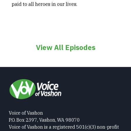
paid to all heroes in our lives.
View All Episodes
Voice of Vashon
P.O. Box 2397, Vashon, WA 98070
Voice of Vashon is a registered 501(c)(3) non-profit