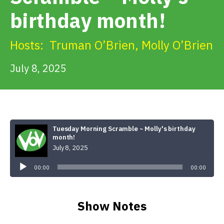
Get Involved
birthday month!
Alerts & PSAs
Hosts:
Truman O’Brien
,
Molly O’Brien
July 8, 2025
Search
Donate
Tuesday Morning Scramble ~ Molly's birthday
month!
July 8, 2025
Audio
Player
00:00
00:00
Show Notes