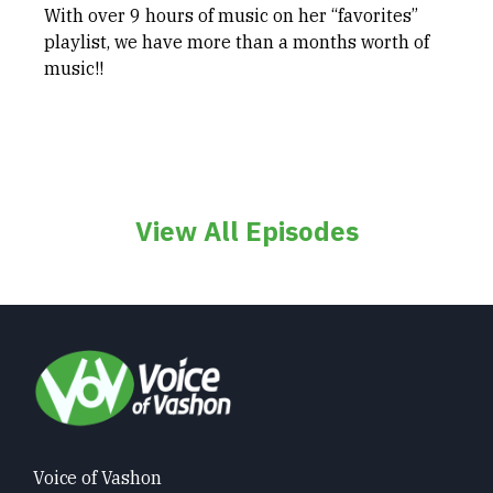
With over 9 hours of music on her “favorites”
playlist, we have more than a months worth of
music!!
View All Episodes
Voice of Vashon