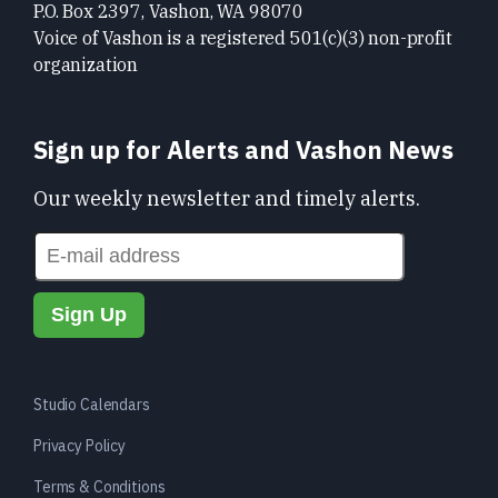
P.O. Box 2397, Vashon, WA 98070
Voice of Vashon is a registered 501(c)(3) non-profit
organization
Sign up for Alerts and Vashon News
Our weekly newsletter and timely alerts.
Studio Calendars
Privacy Policy
Terms & Conditions