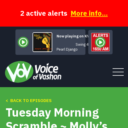
Skip
to
content
2 active alerts
More info...
Now playing on KVSH
Swing 42
Pearl Django
< BACK TO EPISODES
Tune In
Tuesday Morning
About
Scramble ~ Molly’s