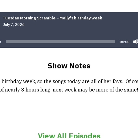
Tuesday Morning Scramble ~ Molly's birthday week
July 7, 2026
Audio
Player
0
00:00
Show Notes
’s birthday week, so the songs today are all of her favs. Of co
 of nearly 8 hours long, next week may be more of the same!
View All Episodes