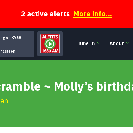
2 active alerts
More info...
ing on KVSH
Tune In
About
It's Hard To Be A Saint In The City
ingsteen
ramble ~ Molly’s birth
ien