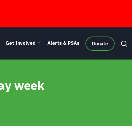
Get Involved
Alerts & PSAs
Donate
day week