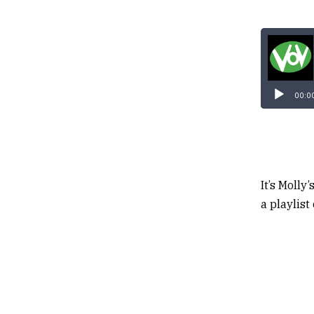
00:0
It’s Molly
a playlist