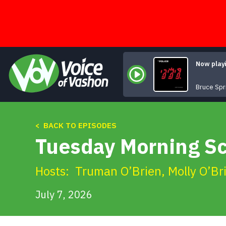
Skip
to
content
Now play
Bruce Spr
< BACK TO EPISODES
Tuesday Morning Sc
Hosts:
Truman O’Brien
,
Molly O’Br
July 7, 2026