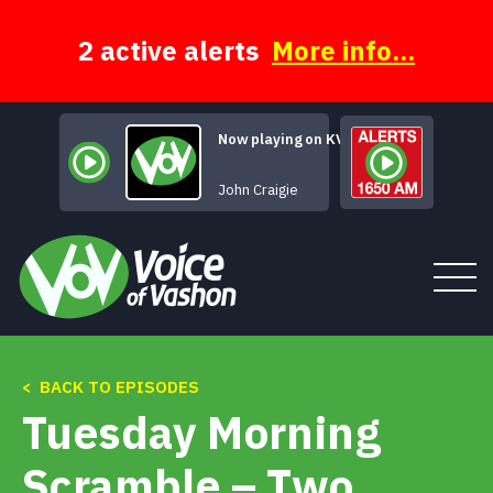
Skip
to
content
2 active alerts
More info...
Now playing on KVSH
Talkin' Leviticu
John Craigie
< BACK TO EPISODES
Tune In
Tuesday Morning
About
Scramble – Two