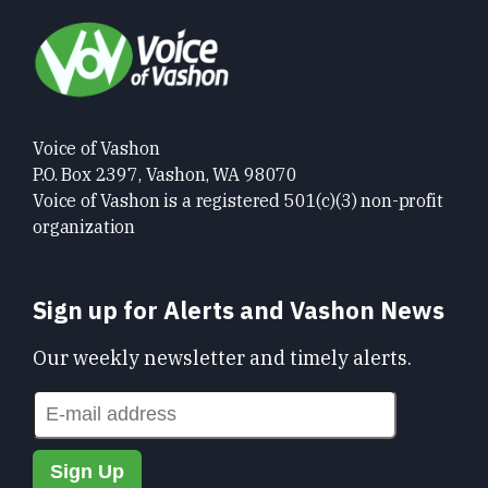
Voice of Vashon
P.O. Box 2397, Vashon, WA 98070
Voice of Vashon is a registered 501(c)(3) non-profit
organization
Sign up for Alerts and Vashon News
Our weekly newsletter and timely alerts.