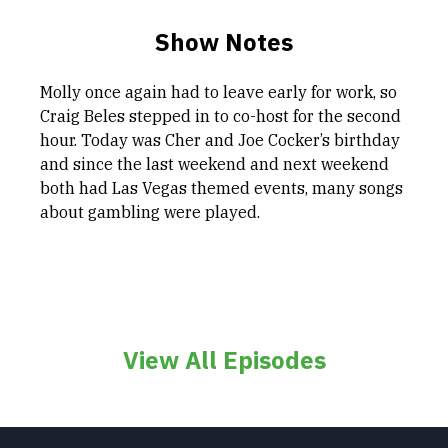
Show Notes
Molly once again had to leave early for work, so
Craig Beles stepped in to co-host for the second
hour. Today was Cher and Joe Cocker’s birthday
and since the last weekend and next weekend
both had Las Vegas themed events, many songs
about gambling were played.
View All Episodes