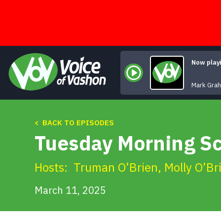
Skip
to
content
Now play
Mark Gra
< BACK TO EPISODES
Tuesday Morning S
Hosts:
Truman O’Brien
,
Molly O’Br
March 11, 2025