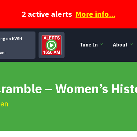
2 active alerts
More info...
ing on KVSH
Tune In
About
Highlander's Fair
ham
cramble – Women’s Hist
ien