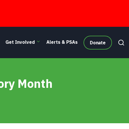
Get Involved
Alerts & PSAs
Donate
well/The Old Shoemaker/Dunbar
ory Month