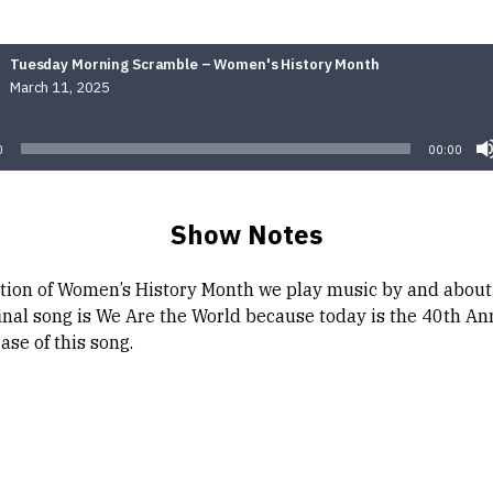
Tuesday Morning Scramble – Women's History Month
March 11, 2025
Audio
Player
0
00:00
Show Notes
ation of Women’s History Month we play music by and abou
final song is We Are the World because today is the 40th An
ease of this song.