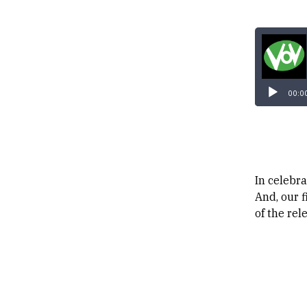
00:0
In celebr
And, our 
of the rel