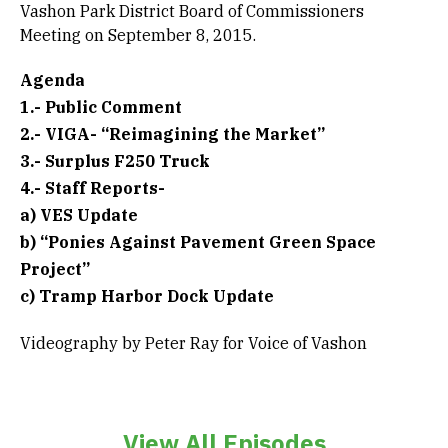
Vashon Park District Board of Commissioners
Meeting on September 8, 2015.
Agenda
1.- Public Comment
2.- VIGA- “Reimagining the Market”
3.- Surplus F250 Truck
4.- Staff Reports-
a) VES Update
b) “Ponies Against Pavement Green Space
Project”
c) Tramp Harbor Dock Update
Videography by Peter Ray for Voice of Vashon
View All Episodes