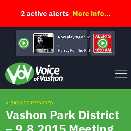
Skip
to
content
2 active alerts
More info...
Now playing on KVSH
Take Me
Hurray For The Riff Raff
< BACK TO EPISODES
Tune In
Vashon Park District
About
– 9.8.2015 Meeting