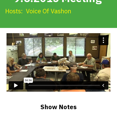
Get Involved
Hosts:
Voice Of Vashon
Alerts & PSAs
Search
Donate
Show Notes