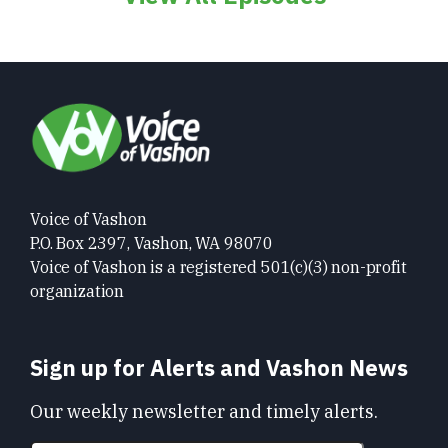
Voice of Vashon
P.O. Box 2397, Vashon, WA 98070
Voice of Vashon is a registered 501(c)(3) non-profit
organization
Sign up for Alerts and Vashon News
Our weekly newsletter and timely alerts.