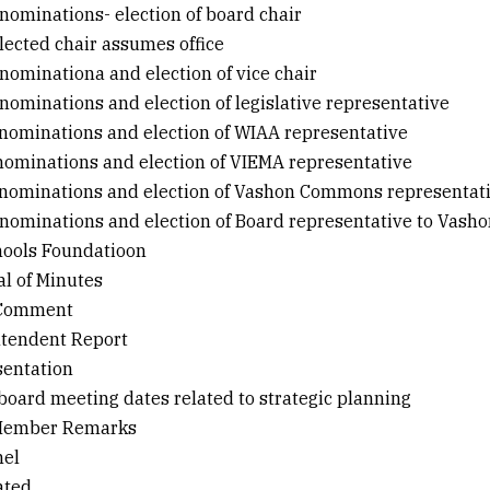
r nominations- election of board chair
lected chair assumes office
r nominationa and election of vice chair
r nominations and election of legislative representative
or nominations and election of WIAA representative
r nominations and election of VIEMA representative
or nominations and election of Vashon Commons representat
r nominations and election of Board representative to Vasho
hools Foundatioon
al of Minutes
 Comment
ntendent Report
sentation
 board meeting dates related to strategic planning
 Member Remarks
nel
cated