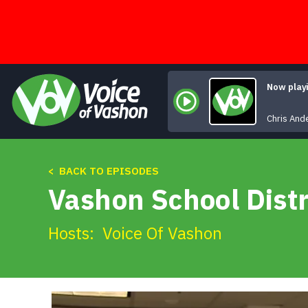
Skip
to
content
Now play
W
Chris And
< BACK TO EPISODES
Vashon School Distr
Hosts:
Voice Of Vashon