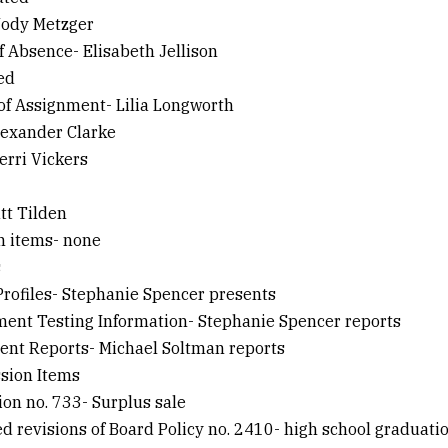
 Jody Metzger
of Absence- Elisabeth Jellison
ied
 of Assignment- Lilia Longworth
Alexander Clarke
Terri Vickers
att Tilden
on items- none
s
 Profiles- Stephanie Spencer presents
ment Testing Information- Stephanie Spencer reports
ment Reports- Michael Soltman reports
ssion Items
ion no. 733- Surplus sale
ed revisions of Board Policy no. 2410- high school graduati