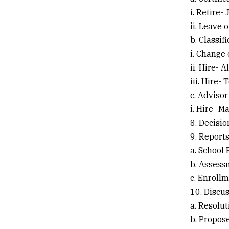
i. Retire-
ii. Leave 
b. Classif
i. Change
ii. Hire- 
iii. Hire- 
c. Advisor
i. Hire- M
8. Decisi
9. Report
a. School
b. Assess
c. Enroll
10. Discu
a. Resolut
b. Propos