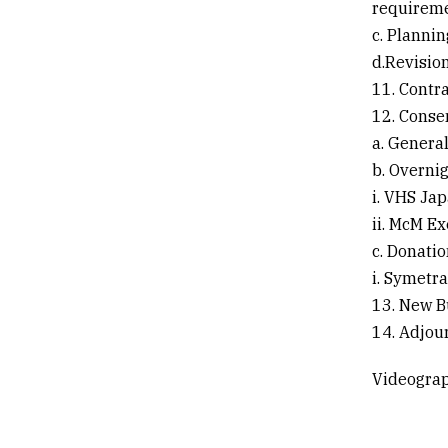
requirem
c. Plannin
d.Revisio
11. Contr
12. Conse
a. Genera
b. Overnig
i. VHS Ja
ii. McM E
c. Donati
i. Symetr
13. New B
14. Adjou
Videograp