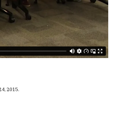
24, 2015.