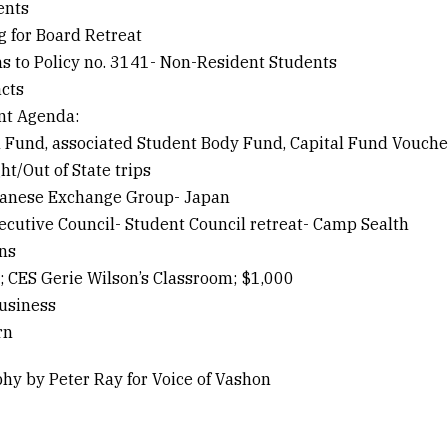
ents
g for Board Retreat
ns to Policy no. 3141- Non-Resident Students
acts
nt Agenda:
l Fund, associated Student Body Fund, Capital Fund Voucher
ht/Out of State trips
panese Exchange Group- Japan
xecutive Council- Student Council retreat- Camp Sealth
ons
a; CES Gerie Wilson’s Classroom; $1,000
usiness
rn
hy by Peter Ray for Voice of Vashon