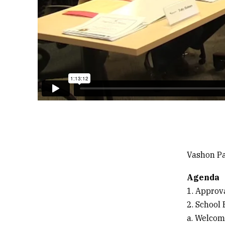
Vashon Pa
Agenda
1. Approv
2. School
a. Welcom