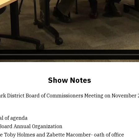
Show Notes
rk District Board of Commissioners Meeting on November 
al of agenda
 Board Annual Organization
e Toby Holmes and Zabette Macomber- oath of office