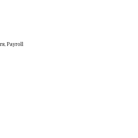
s, Payroll