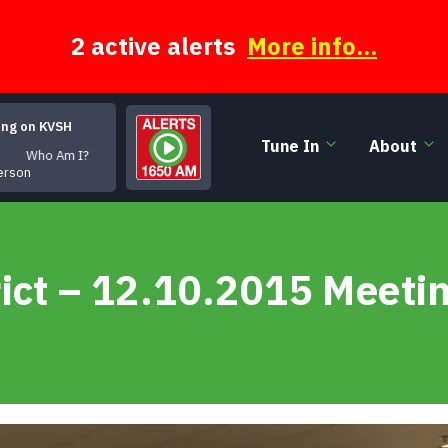
2 active alerts
More info...
ing on KVSH
Tune In
About
ho Am I?
erson
ict – 12.10.2015 Meeti