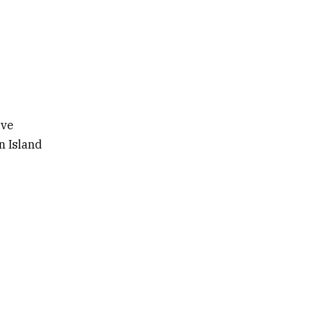
ive
n Island