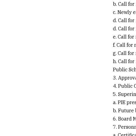
b. Call fo
c. Newly e
d. Call fo
d. Call fo
e. Call f
f. Call fo
g. Call f
h. Call fo
Public Sc
3. Approv
4. Public
5. Superi
a. PIE pre
b. Future
6. Board
7. Person
a. Certifi