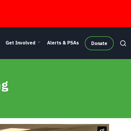
Get Involved
Alerts & PSAs
Donate
ng