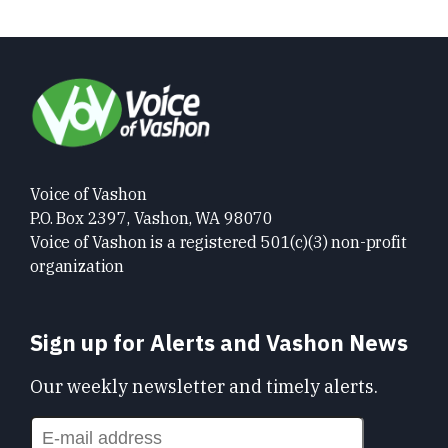
Voice of Vashon
P.O. Box 2397, Vashon, WA 98070
Voice of Vashon is a registered 501(c)(3) non-profit
organization
Sign up for Alerts and Vashon News
Our weekly newsletter and timely alerts.