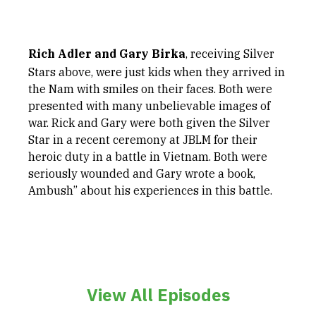
Rich Adler and Gary Birka
, receiving Silver
Stars above, were just kids when they arrived in
the Nam with smiles on their faces. Both were
presented with many unbelievable images of
war. Rick and Gary were both given the Silver
Star in a recent ceremony at JBLM for their
heroic duty in a battle in Vietnam. Both were
seriously wounded and Gary wrote a book,
Ambush” about his experiences in this battle.
View All Episodes