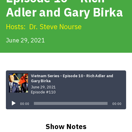
Get Involved
Adler and Gary Birka
Alerts & PSAs
Hosts:
Dr. Steve Nourse
June 29, 2021
Search
Donate
Vietnam Series - Episode 10 - Rich Adler and
Gary Birka
June 29, 2021
Episode #110
Audio
Player
00:00
00:00
Show Notes