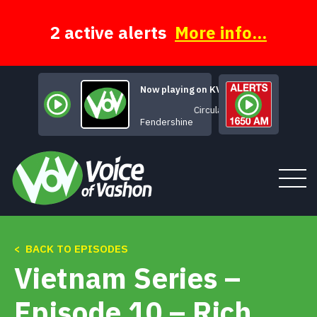
Skip
to
content
2 active alerts
More info...
Now playing on KVSH
Circulate
Fendershine
< BACK TO EPISODES
Tune In
Vietnam Series –
About
Episode 10 – Rich