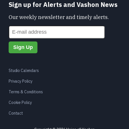
Sign up for Alerts and Vashon News
Our weekly newsletter and timely alerts.
Studio Calendars
Privacy Policy
Terms & Conditions
Cookie Policy
Contact