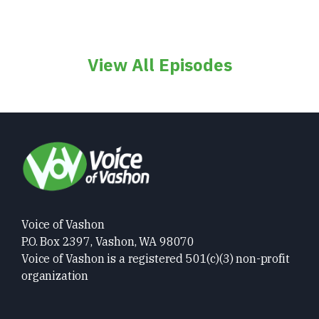
View All Episodes
Voice of Vashon
P.O. Box 2397, Vashon, WA 98070
Voice of Vashon is a registered 501(c)(3) non-profit
organization