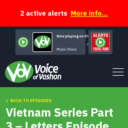
Skip
to
content
2 active alerts
More info...
Now playing on KVSH
Rock of Ages
Music Show
< BACK TO EPISODES
Tune In
Vietnam Series Part
About
3 – Letters Episode