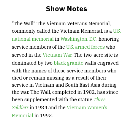
Show Notes
“The Wall” The Vietnam Veterans Memorial,
commonly called the Vietnam Memorial, is a
U.S.
national memorial
in
Washington, D.C.
, honoring
service members of the
U.S. armed forces
who
served in the
Vietnam War
. The two-acre site is
dominated by two
black granite
walls engraved
with the names of those service members who
died or remain missing as a result of their
service in Vietnam and South East Asia during
the war. The Wall, completed in 1982, has since
been supplemented with the statue
Three
Soldiers
in 1984 and the
Vietnam Women’s
Memorial
in 1993.