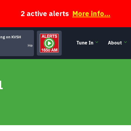
2 active alerts
More info...
ing on KVSH
Tune In
About
He Said, She Said
1