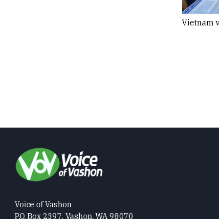
Vietnam v
Voice of Vashon
P.O. Box 2397, Vashon, WA 98070