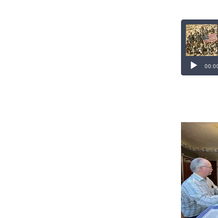
Audio
Player
00:0