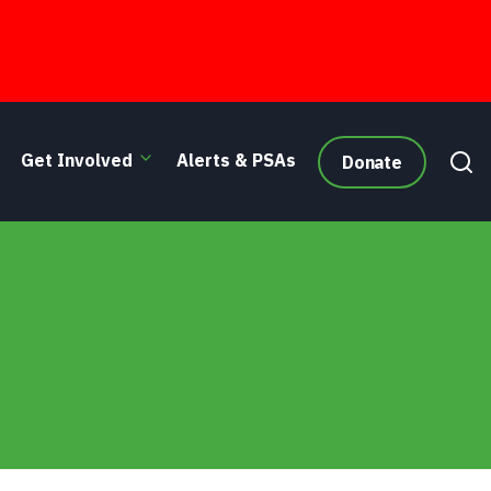
Get Involved
Alerts & PSAs
Donate