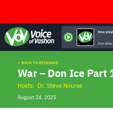
Skip
to
content
Now play
Don Alder
< BACK TO EPISODES
War – Don Ice Part 
Hosts:
Dr. Steve Nourse
August 24, 2025