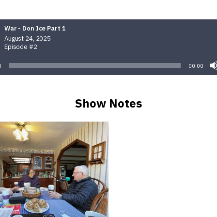
War - Don Ice Part 1
August 24, 2025
Episode #2
0
00:00
Show Notes