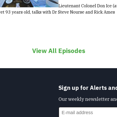
Lieutenant Colonel Don Ice (at
et 93 years old, talks with Dr Steve Nourse and Rick Ames
View All Episodes
Sign up for Alerts a
Our weekly newsletter and