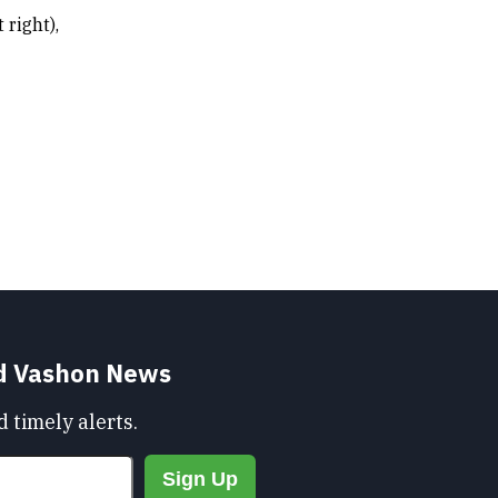
 right),
nd Vashon News
 timely alerts.