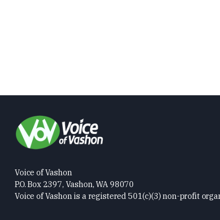
Voice of Vashon
P.O. Box 2397, Vashon, WA 98070
Voice of Vashon is a registered 501(c)(3) non-profit orga