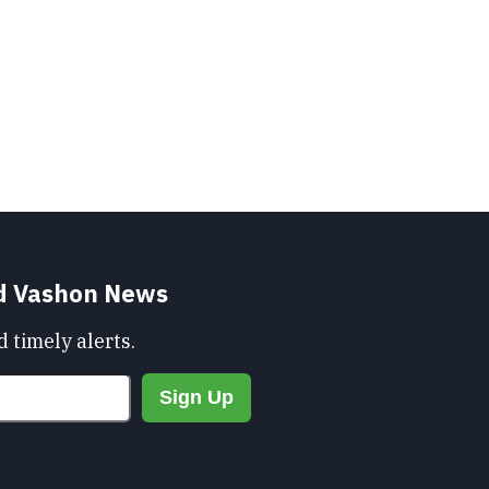
nd Vashon News
 timely alerts.