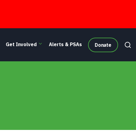
Get Involved
Alerts & PSAs
Donate