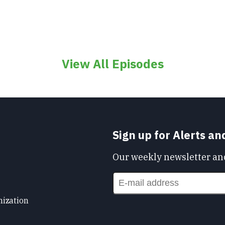
View All Episodes
Sign up for Alerts a
Our weekly newsletter and
nization