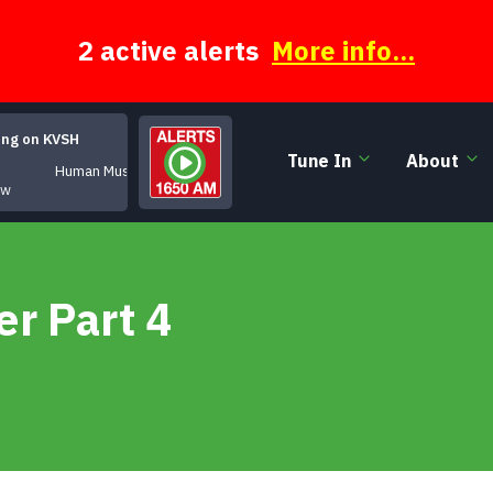
2 active alerts
More info...
ing on KVSH
Tune In
About
Human Music
ow
r Part 4