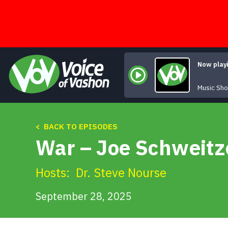
Skip
to
content
Now play
Music Sh
< BACK TO EPISODES
War – Joe Schweitze
Hosts:
Dr. Steve Nourse
September 28, 2025