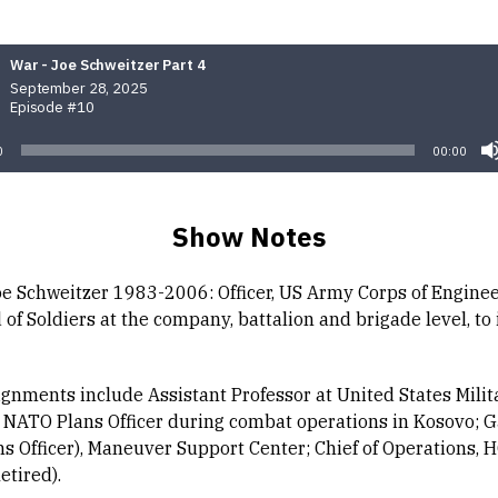
War - Joe Schweitzer Part 4
September 28, 2025
Episode #10
0
00:00
Show Notes
oe Schweitzer 1983-2006: Officer, US Army Corps of Enginee
f Soldiers at the company, battalion and brigade level, to 
ignments include Assistant Professor at United States Milit
NATO Plans Officer during combat operations in Kosovo; 
ns Officer), Maneuver Support Center; Chief of Operations, 
etired).