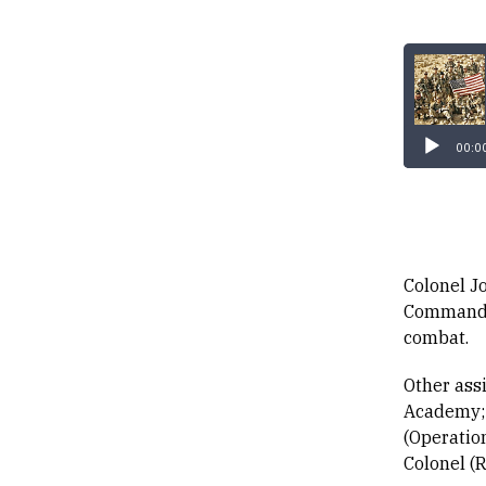
Audio
Player
00:0
Colonel J
Command o
combat.
Other ass
Academy; 
(Operatio
Colonel (R