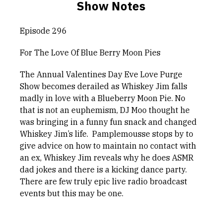
Show Notes
Episode 296
For The Love Of Blue Berry Moon Pies
The Annual Valentines Day Eve Love Purge
Show becomes derailed as Whiskey Jim falls
madly in love with a Blueberry Moon Pie. No
that is not an euphemism, DJ Moo thought he
was bringing in a funny fun snack and changed
Whiskey Jim’s life. Pamplemousse stops by to
give advice on how to maintain no contact with
an ex, Whiskey Jim reveals why he does ASMR
dad jokes and there is a kicking dance party.
There are few truly epic live radio broadcast
events but this may be one.