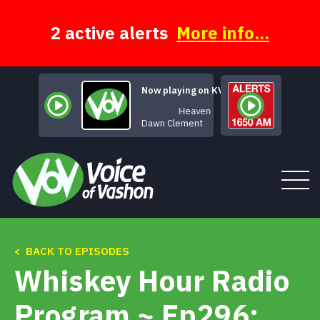
Skip
to
content
2 active alerts
More info...
Now playing on KVSH
Heaven
Dawn Clement
< BACK TO EPISODES
Tune In
Whiskey Hour Radio
About
Program ~ Ep296: