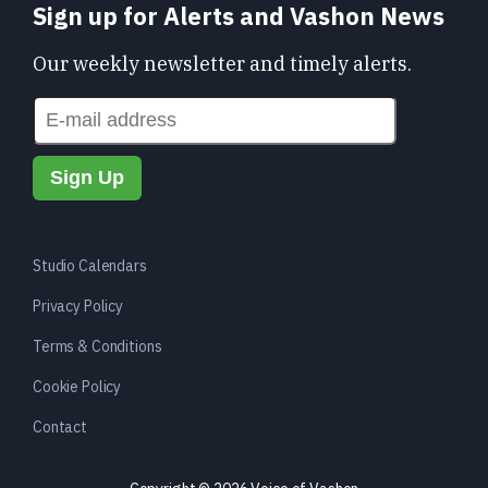
Sign up for Alerts and Vashon News
Our weekly newsletter and timely alerts.
Studio Calendars
Privacy Policy
Terms & Conditions
Cookie Policy
Contact