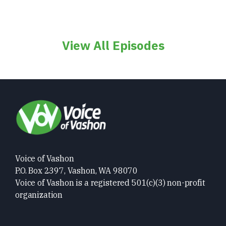
View All Episodes
Voice of Vashon
P.O. Box 2397, Vashon, WA 98070
Voice of Vashon is a registered 501(c)(3) non-profit
organization