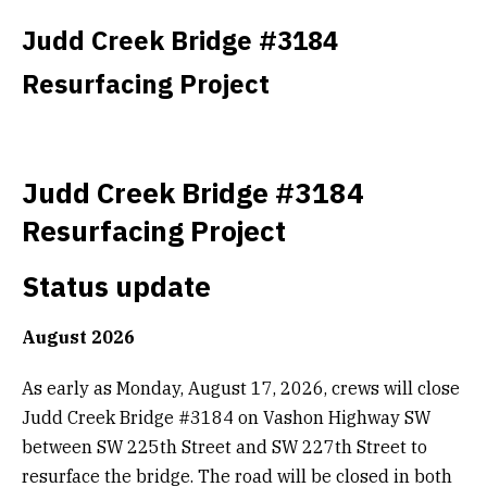
Get Involved
Judd Creek Bridge #3184
Resurfacing Project
Alerts & PSAs
Search
Judd Creek Bridge #3184
Resurfacing Project
Donate
Status update
August 2026
As early as Monday, August 17, 2026, crews will close
Judd Creek Bridge #3184 on Vashon Highway SW
between SW 225th Street and SW 227th Street to
resurface the bridge. The road will be closed in both