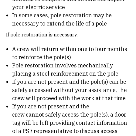
your electric service
In some cases, pole restoration may be
necessary to extend the life of a pole
If pole restoration is necessary:
A crew will return within one to four months
to reinforce the pole(s)
Pole restoration involves mechanically
placing a steel reinforcement on the pole
If you are not present and the pole(s) can be
safely accessed without your assistance, the
crew will proceed with the work at that time
If you are not present and the
crew cannot safely access the pole(s), a door
tag will be left providing contact information
of a PSE representative to discuss access