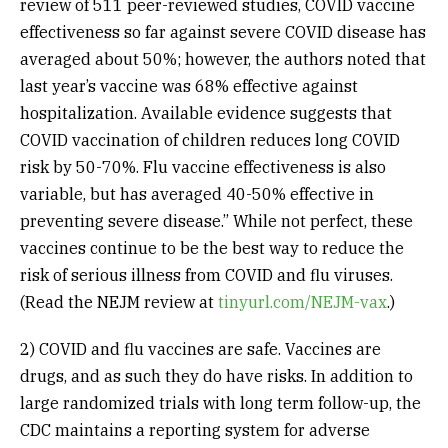
review of 511 peer-reviewed studies, COVID vaccine
effectiveness so far against severe COVID disease has
averaged about 50%; however, the authors noted that
last year’s vaccine was 68% effective against
hospitalization. Available evidence suggests that
COVID vaccination of children reduces long COVID
risk by 50-70%. Flu vaccine effectiveness is also
variable, but has averaged 40-50% effective in
preventing severe disease.” While not perfect, these
vaccines continue to be the best way to reduce the
risk of serious illness from COVID and flu viruses.
(Read the NEJM review at
tinyurl.com/NEJM-vax
.)
2) COVID and flu vaccines are safe. Vaccines are
drugs, and as such they do have risks. In addition to
large randomized trials with long term follow-up, the
CDC maintains a reporting system for adverse