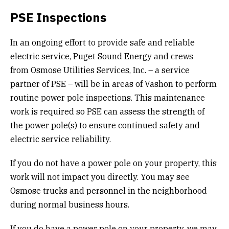
PSE Inspections
In an ongoing effort to provide safe and reliable
electric service, Puget Sound Energy and crews
from Osmose Utilities Services, Inc. – a service
partner of PSE – will be in areas of Vashon to perform
routine power pole inspections. This maintenance
work is required so PSE can assess the strength of
the power pole(s) to ensure continued safety and
electric service reliability.
If you do not have a power pole on your property, this
work will not impact you directly. You may see
Osmose trucks and personnel in the neighborhood
during normal business hours.
If you do have a power pole on your property, we may