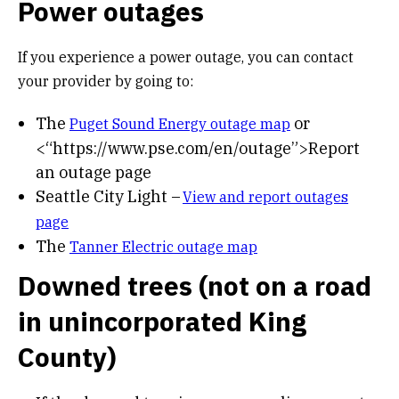
Power outages
If you experience a power outage, you can contact
your provider by going to:
The
or
Puget Sound Energy outage map
<“https://www.pse.com/en/outage”>Report
an outage page
Seattle City Light –
View and report outages
page
The
Tanner Electric outage map
Downed trees (not on a road
in unincorporated King
County)