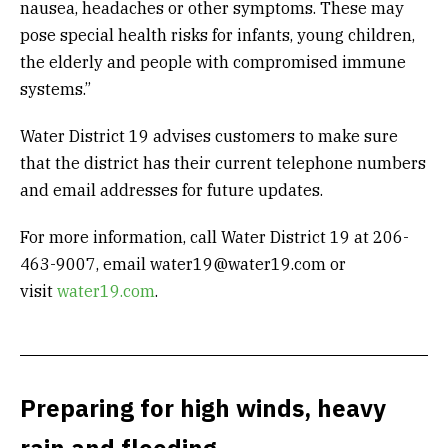
nausea, headaches or other symptoms. These may
pose special health risks for infants, young children,
the elderly and people with compromised immune
systems.”
Water District 19 advises customers to make sure
that the district has their current telephone numbers
and email addresses for future updates.
For more information, call Water District 19 at 206-
463-9007, email water19@water19.com or
visit
water19.com
.
Preparing for high winds, heavy