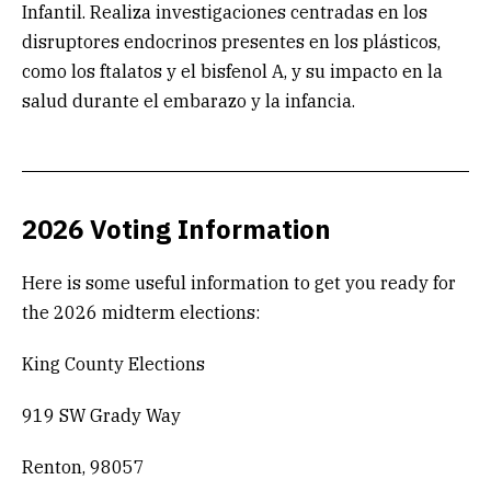
Infantil. Realiza investigaciones centradas en los
disruptores endocrinos presentes en los plásticos,
como los ftalatos y el bisfenol A, y su impacto en la
salud durante el embarazo y la infancia.
2026 Voting Information
Here is some useful information to get you ready for
the 2026 midterm elections:
King County Elections
919 SW Grady Way
Renton, 98057