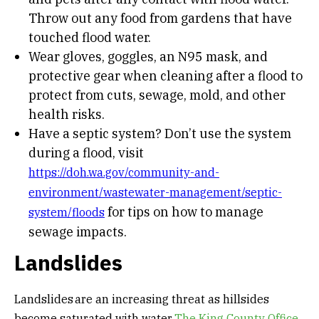
Throw out any food from gardens that have
touched flood water.
Wear gloves, goggles, an N95 mask, and
protective gear when cleaning after a flood to
protect from cuts, sewage, mold, and other
health risks.
Have a septic system? Don’t use the system
during a flood, visit
https://doh.wa.gov/community-and-
environment/wastewater-management/septic-
for tips on how to manage
system/floods
sewage impacts.
Landslides
Landslides are an increasing threat as hillsides
become saturated with water.
The King County Office