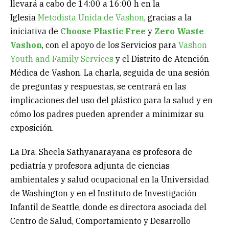
llevará a cabo de 14:00 a 16:00 h en la
Iglesia
Metodista Unida de Vashon
, gracias a la
iniciativa de
Choose Plastic Free
y
Zero Waste
Vashon
, con el apoyo de los Servicios para
Vashon
Youth and Family Services
y el Distrito de Atención
Médica de Vashon. La charla, seguida de una sesión
de preguntas y respuestas, se centrará en las
implicaciones del uso del plástico para la salud y en
cómo los padres pueden aprender a minimizar su
exposición.
La Dra. Sheela Sathyanarayana es profesora de
pediatría y profesora adjunta de ciencias
ambientales y salud ocupacional en la Universidad
de Washington y en el Instituto de Investigación
Infantil de Seattle, donde es directora asociada del
Centro de Salud, Comportamiento y Desarrollo