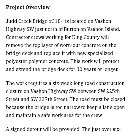
Project Overview
Judd Creek Bridge #3184 is located on Vashon
Highway SW just north of Burton on Vashon Island.
Contractor crews working for King County will
remove the top layer of worn-out concrete on the
bridge deck and replace it with new specialized
polyester polymer concrete. This work will protect
and extend the bridge deck for 30 years or longer.
The work requires a six-week-long road construction
closure on Vashon Highway SW between SW 225th
Street and SW 227th Street. The road must be closed
because the bridge is too narrow to keep a lane open
and maintain a safe work area for the crew.
A signed detour will be provided. The just over six-