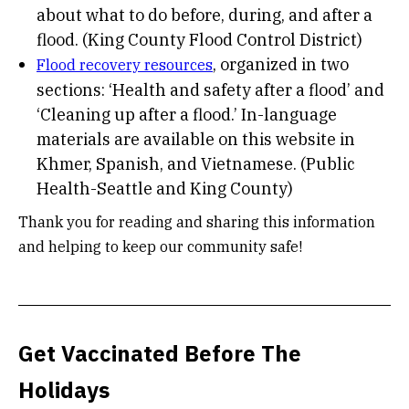
about what to do before, during, and after a
flood. (King County Flood Control District)
, organized in two
Flood recovery resources
sections: ‘Health and safety after a flood’ and
‘Cleaning up after a flood.’ In-language
materials are available on this website in
Khmer, Spanish, and Vietnamese. (Public
Health-Seattle and King County)
Thank you for reading and sharing this information
and helping to keep our community safe!
Get Vaccinated Before The
Holidays