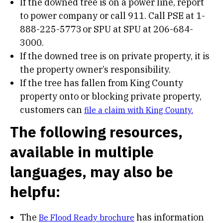
If the downed tree is on a power line, report
to power company or call 911. Call PSE at 1-
888-225-5773 or SPU at SPU at 206-684-
3000.
If the downed tree is on private property, it is
the property owner’s responsibility.
If the tree has fallen from King County
property onto or blocking private property,
customers can
file a claim with King County.
The following resources,
available in multiple
languages, may also be
helpfu:
The
has information
Be Flood Ready brochure