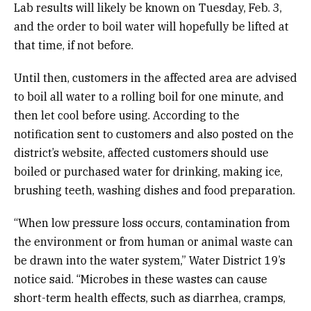
Lab results will likely be known on Tuesday, Feb. 3,
and the order to boil water will hopefully be lifted at
that time, if not before.
Until then, customers in the affected area are advised
to boil all water to a rolling boil for one minute, and
then let cool before using. According to the
notification sent to customers and also posted on the
district’s website, affected customers should use
boiled or purchased water for drinking, making ice,
brushing teeth, washing dishes and food preparation.
“When low pressure loss occurs, contamination from
the environment or from human or animal waste can
be drawn into the water system,” Water District 19’s
notice said. “Microbes in these wastes can cause
short-term health effects, such as diarrhea, cramps,