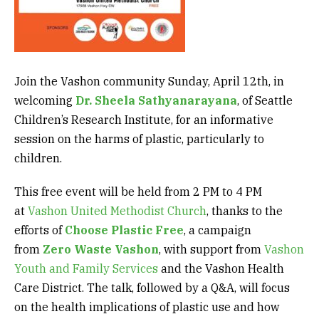
Join the Vashon community Sunday, April 12th, in
welcoming
Dr. Sheela Sathyanarayana
, of Seattle
Children’s Research Institute, for an informative
session on the harms of plastic, particularly to
children.
This free event will be held from 2 PM to 4 PM
at
Vashon United Methodist Church
, thanks to the
efforts of
Choose Plastic Free
, a campaign
from
Zero Waste Vashon
, with support from
Vashon
Youth and Family Services
and the Vashon Health
Care District. The talk, followed by a Q&A, will focus
on the health implications of plastic use and how