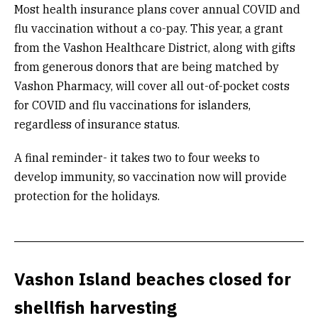
Most health insurance plans cover annual COVID and
flu vaccination without a co-pay. This year, a grant
from the Vashon Healthcare District, along with gifts
from generous donors that are being matched by
Vashon Pharmacy, will cover all out-of-pocket costs
for COVID and flu vaccinations for islanders,
regardless of insurance status.
A final reminder- it takes two to four weeks to
develop immunity, so vaccination now will provide
protection for the holidays.
Vashon Island beaches closed for
shellfish harvesting