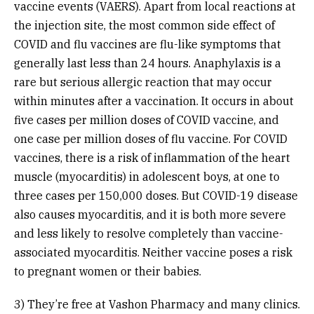
vaccine events (VAERS). Apart from local reactions at
the injection site, the most common side effect of
COVID and flu vaccines are flu-like symptoms that
generally last less than 24 hours. Anaphylaxis is a
rare but serious allergic reaction that may occur
within minutes after a vaccination. It occurs in about
five cases per million doses of COVID vaccine, and
one case per million doses of flu vaccine. For COVID
vaccines, there is a risk of inflammation of the heart
muscle (myocarditis) in adolescent boys, at one to
three cases per 150,000 doses. But COVID-19 disease
also causes myocarditis, and it is both more severe
and less likely to resolve completely than vaccine-
associated myocarditis. Neither vaccine poses a risk
to pregnant women or their babies.
3) They’re free at Vashon Pharmacy and many clinics.