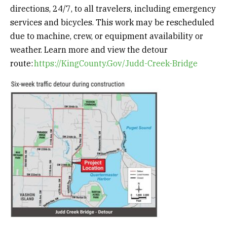
directions, 24/7, to all travelers, including emergency
services and bicycles. This work may be rescheduled
due to machine, crew, or equipment availability or
weather. Learn more and view the detour
route:
https://KingCounty.Gov/Judd-Creek-Bridge