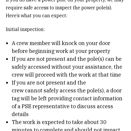
require safe access to inspect the power pole(s).
Here’s what you can expect:
Initial inspection:
A crew member will knock on your door
before beginning work at your property
If you are not present and the pole(s) can be
safely accessed without your assistance, the
crew will proceed with the work at that time
If you are not present and the
crew cannot safely access the pole(s), a door
tag will be left providing contact information
of a PSE representative to discuss access
details
The work is expected to take about 30
minutes to complete and should not impact