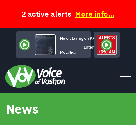
Skip
to
content
2 active alerts
More info...
Now playing on KVSH
Enter Sandman
Metallica
News
Tune In
About
News