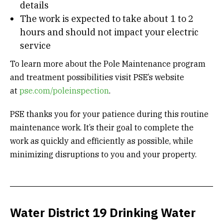
details
The work is expected to take about 1 to 2
hours and should not impact your electric
service
To learn more about the Pole Maintenance program
and treatment possibilities visit PSE’s website
at
pse.com/poleinspection
.
PSE thanks you for your patience during this routine
maintenance work. It’s their goal to complete the
work as quickly and efficiently as possible, while
minimizing disruptions to you and your property.
Water District 19 Drinking Water