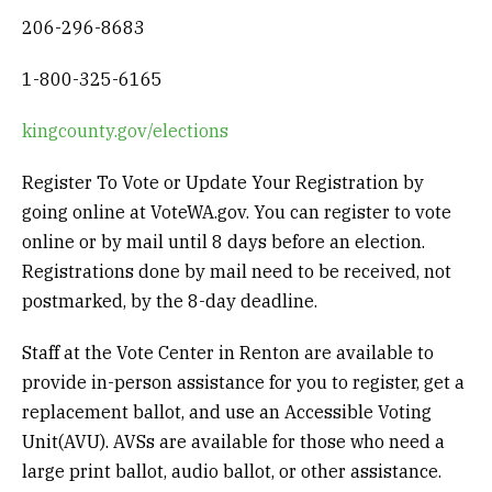
206-296-8683
1-800-325-6165
kingcounty.gov/elections
Register To Vote or Update Your Registration by
going online at VoteWA.gov.
You can register to vote
online or by mail until 8 days before an election.
Registrations done by mail need to be received, not
postmarked, by the 8-day deadline.
Staff at the Vote Center in Renton are available to
provide in-person assistance for you to register, get a
replacement ballot, and use an Accessible Voting
Unit(AVU). AVSs are available for those who need a
large print ballot, audio ballot, or other assistance.