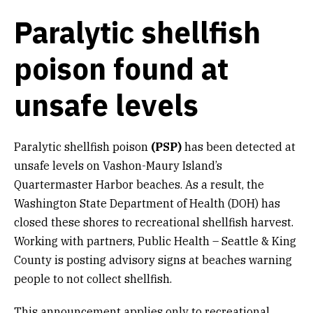
Paralytic shellfish
poison found at
unsafe levels
Paralytic shellfish poison
(PSP)
has been detected at
unsafe levels on Vashon-Maury Island’s
Quartermaster Harbor beaches. As a result, the
Washington State Department of Health (DOH) has
closed these shores to recreational shellfish harvest.
Working with partners, Public Health – Seattle & King
County is posting advisory signs at beaches warning
people to not collect shellfish.
This announcement applies only to recreational