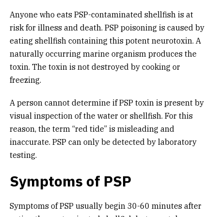
Anyone who eats PSP-contaminated shellfish is at
risk for illness and death. PSP poisoning is caused by
eating shellfish containing this potent neurotoxin. A
naturally occurring marine organism produces the
toxin. The toxin is not destroyed by cooking or
freezing.
A person cannot determine if PSP toxin is present by
visual inspection of the water or shellfish. For this
reason, the term “red tide” is misleading and
inaccurate. PSP can only be detected by laboratory
testing.
Symptoms of PSP
Symptoms of PSP usually begin 30-60 minutes after