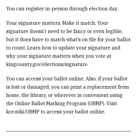
You can register in-person through election day.
Your signature matters. Make it match. Your
signature doesn’t need to be fancy or even legible,
but it does have to match what’s on file for your ballot
to count. Learn how to update your signature and
why your signature matters when you vote at
kingcounty.gov/elections/signature.
You can access your ballot online. Also, if your ballot
is lost or damaged, you can print a replacement from
home, the library, or wherever is convenient using
the Online Ballot Marking Program (OBMP). Visit
kce.wiki/OBMP to access your ballot online.