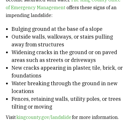
of Emergency Management
offers these signs of an
impending landslide:
Bulging ground at the base of a slope
Outside walls, walkways, or stairs pulling
away from structures
Widening cracks in the ground or on paved
areas such as streets or driveways
New cracks appearing in plaster, tile, brick, or
foundations
Water breaking through the ground in new
locations
Fences, retaining walls, utility poles, or trees
tilting or moving
Visit
kingcounty.gov/landslide
for more information.