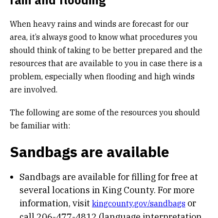
rain and flooding
When heavy rains and winds are forecast for our
area, it’s always good to know what procedures you
should think of taking to be better prepared and the
resources that are available to you in case there is a
problem, especially when flooding and high winds
are involved.
The following are some of the resources you should
be familiar with:
Sandbags are available
Sandbags are available for filling for free at
several locations in King County. For more
information, visit
or
kingcounty.gov/sandbags
call 206-477-4812 (language interpretation