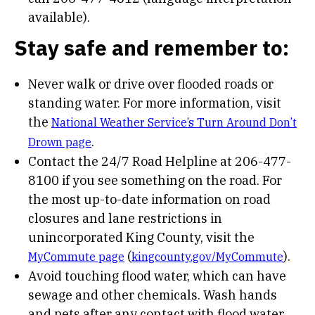
available).
Stay safe and remember to:
Never walk or drive over flooded roads or
standing water. For more information, visit
the
National Weather Service’s Turn Around Don’t
.
Drown page
Contact the 24/7 Road Helpline at 206-477-
8100 if you see something on the road. For
the most up-to-date information on road
closures and lane restrictions in
unincorporated King County, visit the
(
).
MyCommute page
kingcounty.gov/MyCommute
Avoid touching flood water, which can have
sewage and other chemicals. Wash hands
and pets after any contact with flood water.