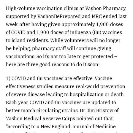
High-volume vaccination clinics at Vashon Pharmacy,
supported by VashonBePrepared and MRC ended last
week, after having given approximately 1,900 doses
of COVID and 1,900 doses of influenza (flu) vaccines
to island residents. While volunteers will no longer
be helping, pharmacy staff will continue giving
vaccinations. So it’s not too late to get protected –
here are three good reasons to do it soon!
1) COVID and flu vaccines are effective. Vaccine
effectiveness studies measure real-world prevention
of severe disease leading to hospitalization or death.
Each year, COVID and flu vaccines are updated to
better match circulating strains. Dr. Jim Bristow of
Vashon Medical Reserve Corps pointed out that,
“according to a New England Journal of Medicine