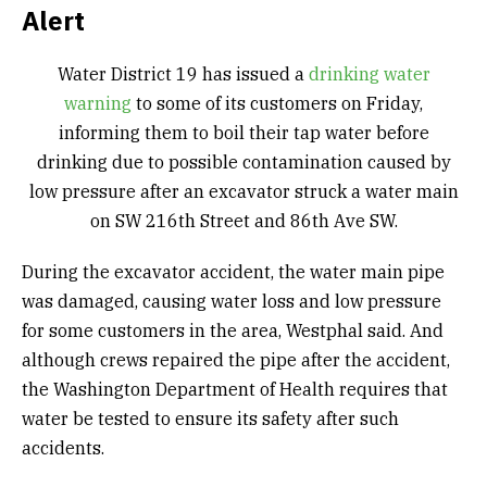
Alert
Water District 19 has issued a
drinking water
warning
to some of its customers on Friday,
informing them to boil their tap water before
drinking due to possible contamination caused by
low pressure after an excavator struck a water main
on SW 216th Street and 86th Ave SW.
During the excavator accident, the water main pipe
was damaged, causing water loss and low pressure
for some customers in the area, Westphal said. And
although crews repaired the pipe after the accident,
the Washington Department of Health requires that
water be tested to ensure its safety after such
accidents.