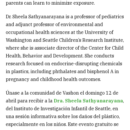
parents can learn to minimize exposure.
Dr. Sheela Sathyanarayana is a professor of pediatrics
and adjunct professor of environmental and
occupational health sciences at the University of
Washington and Seattle Children’s Research Institute,
where she is associate director of the Center for Child
Health, Behavior and Development. She conducts
research focused on endocrine-disrupting chemicals
in plastics, including phthalates and bisphenol A in
pregnancy and childhood health outcomes.
Únase a la comunidad de Vashon el domingo 12 de
abril para recibir a la
Dra. Sheela Sathyanarayana
,
del Instituto de Investigación Infantil de Seattle, en
una sesión informativa sobre los daños del plástico,
especialmente en los niños. Este evento gratuito se