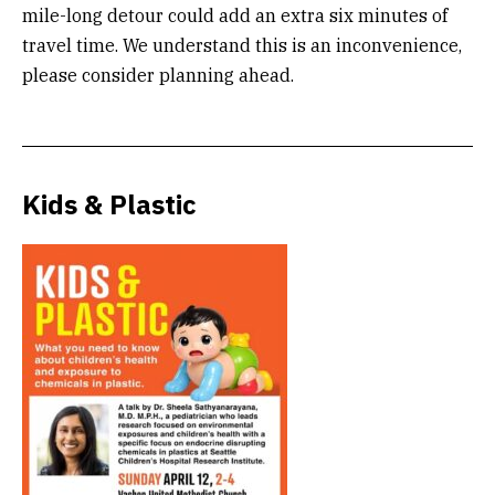
mile-long detour could add an extra six minutes of
travel time. We understand this is an inconvenience,
please consider planning ahead.
Kids & Plastic