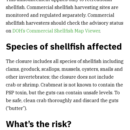
shellfish. Commercial shellfish harvesting sites are
monitored and regulated separately. Commercial
shellfish harvesters should check the advisory status
on
DOH’s Commercial Shellfish Map Viewer
.
Species of shellfish affected
The closure includes all species of shellfish including
clams, geoduck, scallops, mussels, oysters, snails and
other invertebrates; the closure does not include
crab or shrimp. Crabmeat is not known to contain the
PSP toxin, but the guts can contain unsafe levels. To
be safe, clean crab thoroughly and discard the guts
(“butter”).
What’s the risk?