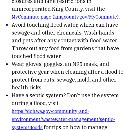
closures and lane restrictions in
unincorporated King County, visit the
(
).
MyCommute page
kingcounty.gov/MyCommute
Avoid touching flood water, which can have
sewage and other chemicals. Wash hands
and pets after any contact with flood water.
Throw out any food from gardens that have
touched flood water.
Wear gloves, goggles, an N95 mask, and
protective gear when cleaning after a flood to
protect from cuts, sewage, mold, and other
health risks.
Have a septic system? Don’t use the system
during a flood, visit
https://doh.wa.gov/community-and-
environment/wastewater-management/septic-
for tips on how to manage
system/floods