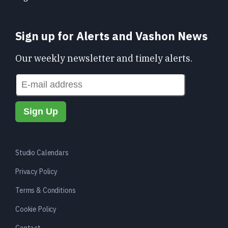
Sign up for Alerts and Vashon News
Our weekly newsletter and timely alerts.
Studio Calendars
Privacy Policy
Terms & Conditions
Cookie Policy
Contact