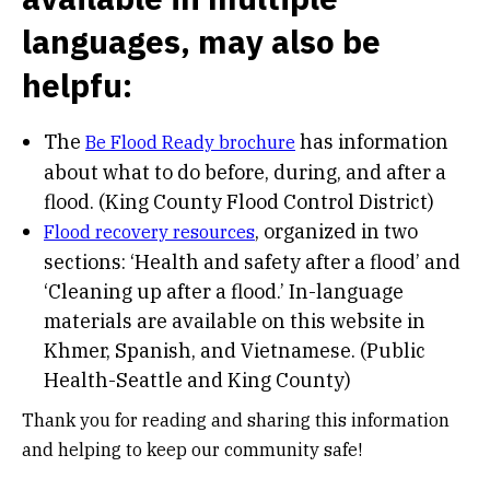
languages, may also be
helpfu:
The
has information
Be Flood Ready brochure
about what to do before, during, and after a
flood. (King County Flood Control District)
, organized in two
Flood recovery resources
sections: ‘Health and safety after a flood’ and
‘Cleaning up after a flood.’ In-language
materials are available on this website in
Khmer, Spanish, and Vietnamese. (Public
Health-Seattle and King County)
Thank you for reading and sharing this information
and helping to keep our community safe!