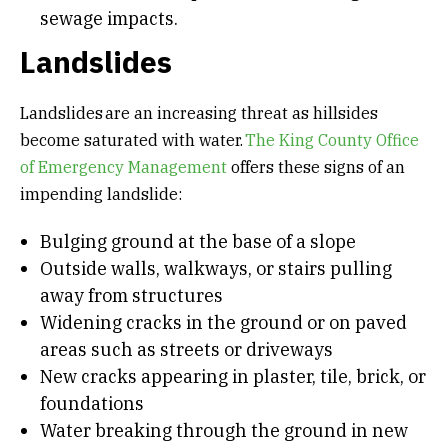
sewage impacts.
Landslides
Landslides are an increasing threat as hillsides
become saturated with water.
The King County Office
of Emergency Management
offers these signs of an
impending landslide:
Bulging ground at the base of a slope
Outside walls, walkways, or stairs pulling
away from structures
Widening cracks in the ground or on paved
areas such as streets or driveways
New cracks appearing in plaster, tile, brick, or
foundations
Water breaking through the ground in new