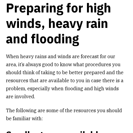
Preparing for high
Get Involved
winds, heavy rain
Alerts & PSAs
and flooding
Search
When heavy rains and winds are forecast for our
area, it’s always good to know what procedures you
Donate
should think of taking to be better prepared and the
resources that are available to you in case there is a
problem, especially when flooding and high winds
are involved.
The following are some of the resources you should
be familiar with: