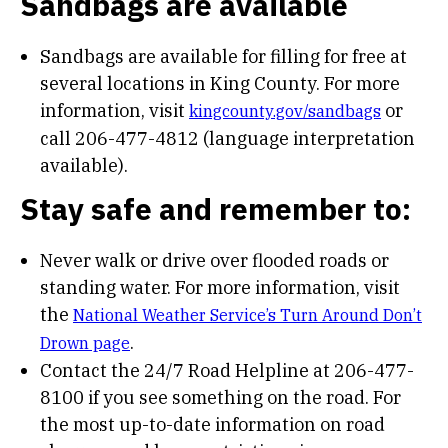
Sandbags are available
Sandbags are available for filling for free at
several locations in King County. For more
information, visit
or
kingcounty.gov/sandbags
call 206-477-4812 (language interpretation
available).
Stay safe and remember to:
Never walk or drive over flooded roads or
standing water. For more information, visit
the
National Weather Service’s Turn Around Don’t
.
Drown page
Contact the 24/7 Road Helpline at 206-477-
8100 if you see something on the road. For
the most up-to-date information on road