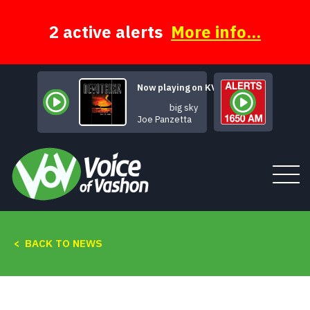
Skip
to
content
2 active alerts
More info...
Now playing on KVSH
big sky
Joe Panzetta
< BACK TO NEWS
Tune In
About