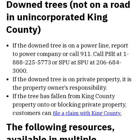
Downed trees (not on a road
in unincorporated King
County)
If the downed tree is on a power line, report
to power company or call 911. Call PSE at 1-
888-225-5773 or SPU at SPU at 206-684-
3000.
If the downed tree is on private property, it is
the property owner’s responsibility.
If the tree has fallen from King County
property onto or blocking private property,
customers can
file a claim with King County.
The following resources,
available in multiple