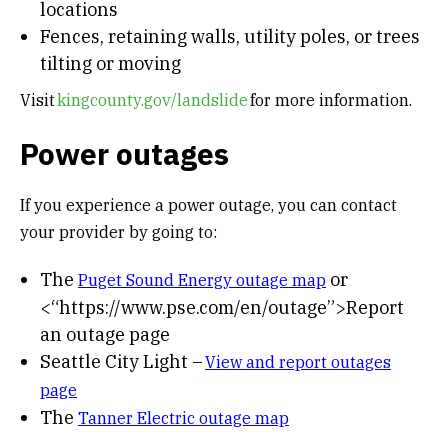
locations
Fences, retaining walls, utility poles, or trees
tilting or moving
Visit
kingcounty.gov/landslide
for more information.
Power outages
If you experience a power outage, you can contact
your provider by going to:
The
or
Puget Sound Energy outage map
<“https://www.pse.com/en/outage”>Report
an outage page
Seattle City Light –
View and report outages
page
The
Tanner Electric outage map