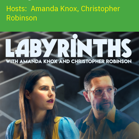
Hosts:
Amanda Knox
,
Christopher
Robinson
Get Involved
Alerts & PSAs
Search
Donate