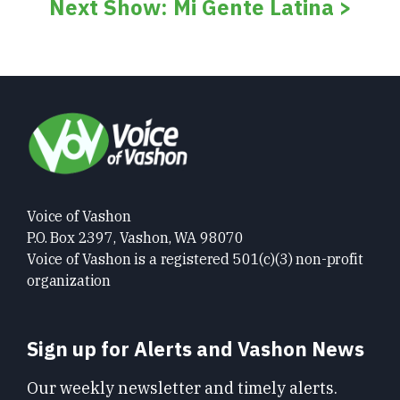
Next Show: Mi Gente Latina >
Voice of Vashon
P.O. Box 2397, Vashon, WA 98070
Voice of Vashon is a registered 501(c)(3) non-profit
organization
Sign up for Alerts and Vashon News
Our weekly newsletter and timely alerts.