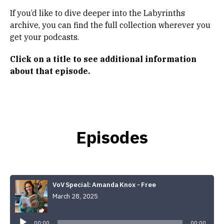
If you’d like to dive deeper into the Labyrinths
archive, you can find the full collection wherever you
get your podcasts.
Click on a title to see
additional information
about that episode.
Episodes
VoV Special: Amanda Knox - Free
March 28, 2025
Audio
Player
00:00
00:00