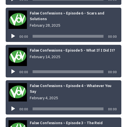
False Confessions ~ Episode 6 - Scars and
Solutions
February 28, 2025
Audio
Player
00:00
00:00
False Confessions - Episode 5 - What If I Did It?
February 14, 2025
Audio
Player
00:00
00:00
False Confessions ~ Episode 4 - Whatever You
Say
February 4, 2025
Audio
Player
00:00
00:00
False Confessions ~ Episode 3 - The Reid