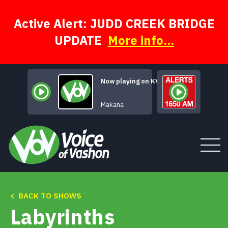
Skip
to
content
Active Alert: JUDD CREEK BRIDGE
UPDATE
More info...
Now playing on KVSH
Necksnap Blues
Makana
< BACK TO SHOWS
Tune In
Labyrinths
About