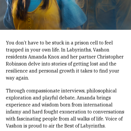
You don’t have to be stuck in a prison cell to feel
trapped in your own life. In Labyrinths, Vashon
residents Amanda Knox and her partner Christopher
Robinson delve into stories of getting lost and the
resilience and personal growth it takes to find your
way again.
Through compassionate interviews, philosophical
exploration and playful debate, Amanda brings
experience and wisdom born from international
infamy and hard fought exoneration to conversations
with fascinating people from all walks of life. Voice of
Vashon is proud to air the Best of Labyrinths.