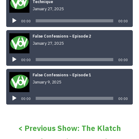
Technique
January 27, 2025
Audio
Player
00:00
00:00
False Confessions ~ Episode 2
January 27, 2025
Audio
Player
00:00
00:00
False Confessions ~ Episode 1
January 9, 2025
Audio
Player
00:00
00:00
< Previous Show: The Klatch