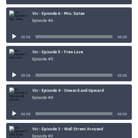
Vic - Episode 6 - Mrs. Satan
Episode #6
Audio
Player
00:00
00:00
Vic - Episode 5 - Free Love
Episode #5
Audio
Player
00:00
00:00
Vic - Episode 4 - Onward and Upward
Episode #4
Audio
Player
00:00
00:00
Vic - Episode 3 - Wall Street Aroused
Episode #3