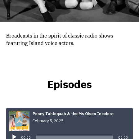
Broadcasts in the spirit of classic radio shows
featuring Island voice actors.
Episodes
Penny Tahlequah & the Ms Olsen Incident
February 5, 2025
Audio
Player
00:00
00:00