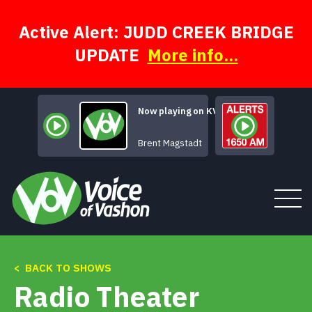
Skip
to
content
Active Alert: JUDD CREEK BRIDGE
UPDATE
More info...
Now playing on KVSH
Samba de los 
Brent Magstadt
< BACK TO SHOWS
Tune In
Radio Theater
About