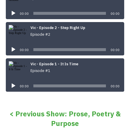
Audio
Player
00:00
00:00
Vic - Episode 2 - Step Right Up
Episode #2
Audio
Player
00:00
00:00
Vic - Episode 1 - It Is Time
Episode #1
Audio
Player
00:00
00:00
< Previous Show: Prose, Poetry &
Purpose