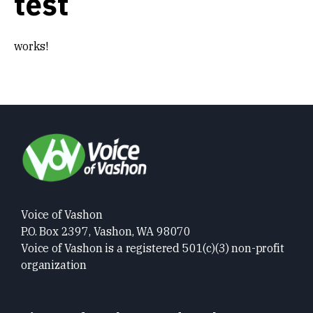
test
Get Involved
works!
Alerts & PSAs
Search
Donate
Voice of Vashon
P.O. Box 2397, Vashon, WA 98070
Voice of Vashon is a registered 501(c)(3) non-profit
organization