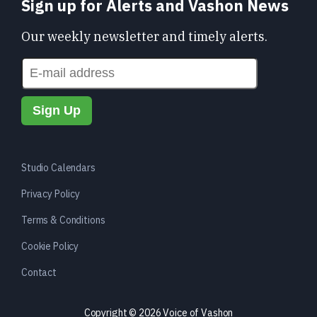
Sign up for Alerts and Vashon News
Our weekly newsletter and timely alerts.
Studio Calendars
Privacy Policy
Terms & Conditions
Cookie Policy
Contact
Copyright © 2026 Voice of Vashon