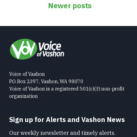
Posts
Newer posts
navigation
Voice of Vashon
P.O. Box 2397, Vashon, WA 98070
Voice of Vashon is a registered 501(c)(3) non-profit
organization
Sign up for Alerts and Vashon News
Our weekly newsletter and timely alerts.