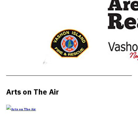
Arts on The Air