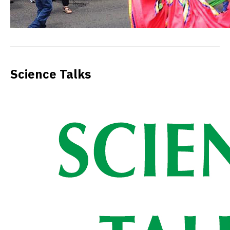
Science Talks