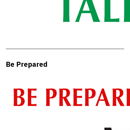
Be Prepared