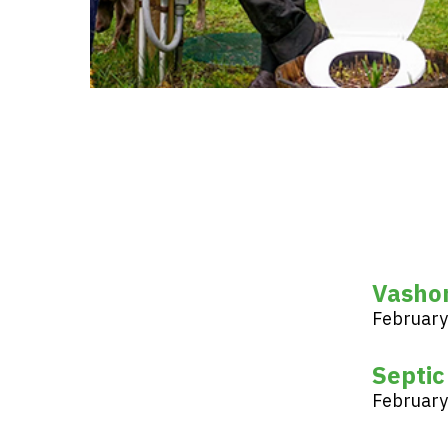
Vasho
February
Septic
February