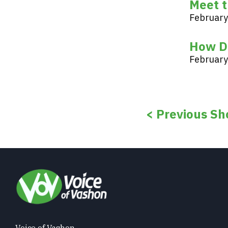
Meet t
February
How D
February
< Previous Sh
Voice of Vashon