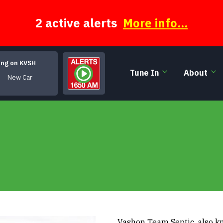
2 active alerts
More info...
ing on KVSH
Tune In
About
New Car
Vashon Team Septic, also kno