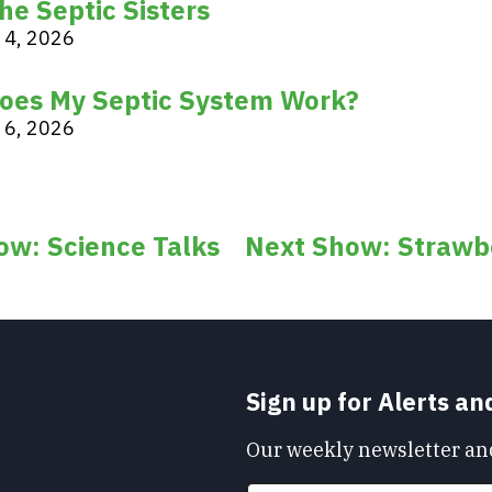
he Septic Sisters
 4, 2026
oes My Septic System Work?
 6, 2026
ow: Science Talks
Next Show: Strawbe
Sign up for Alerts a
Our weekly newsletter and