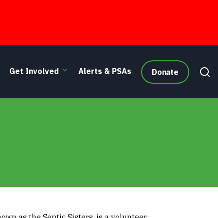
Get Involved
Alerts & PSAs
Donate
wn as the Septic Sisters, is a volunteer