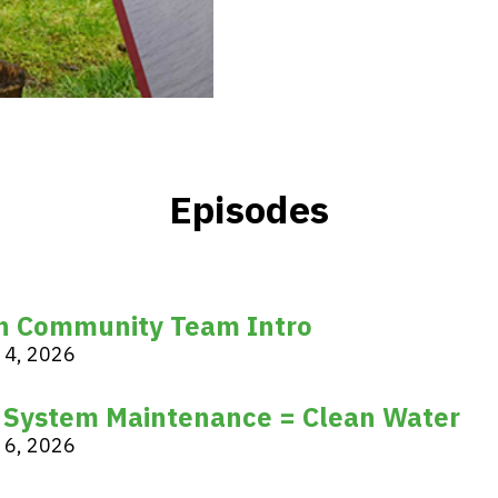
Episodes
n Community Team Intro
 4, 2026
 System Maintenance = Clean Water
 6, 2026