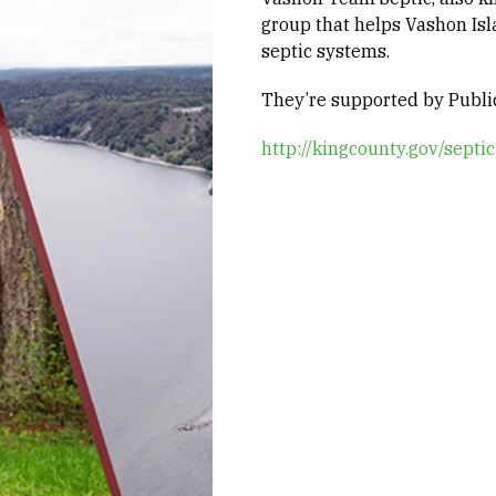
group that helps Vashon Isl
septic systems.
They’re supported by Public
http://kingcounty.gov/septic