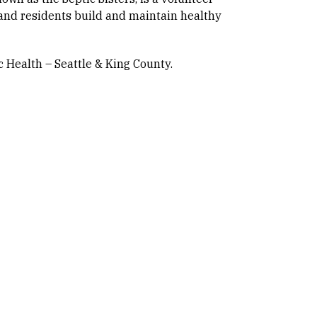
and residents build and maintain healthy
 Health – Seattle & King County.