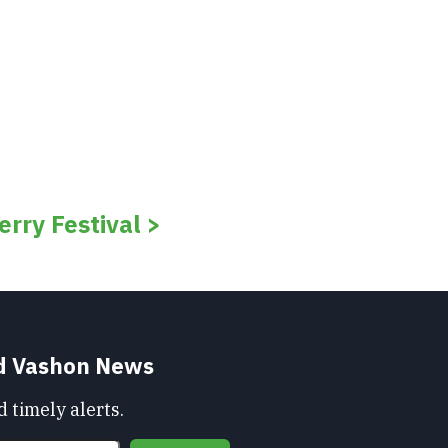
rry Festival >
nd Vashon News
 timely alerts.