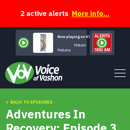
Skip
to
content
2 active alerts
More info...
Now playing on KVSH
Makani
Makana
< BACK TO EPISODES
Tune In
Adventures In
About
Recovery: Episode 3