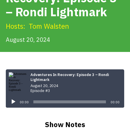
Get Involved
– Rondi Lightmark
Alerts & PSAs
Hosts:
Tom Walsten
August 20, 2024
Search
Donate
Adventures In Recovery: Episode 3 – Rondi
Lightmark
August 20, 2024
Episode #3
Audio
Player
00:00
00:00
Show Notes