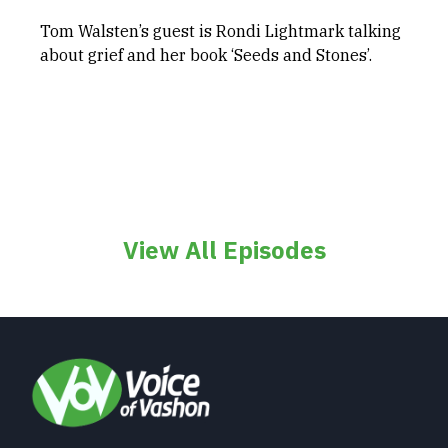
Tom Walsten’s guest is Rondi Lightmark talking
about grief and her book ‘Seeds and Stones’.
View All Episodes