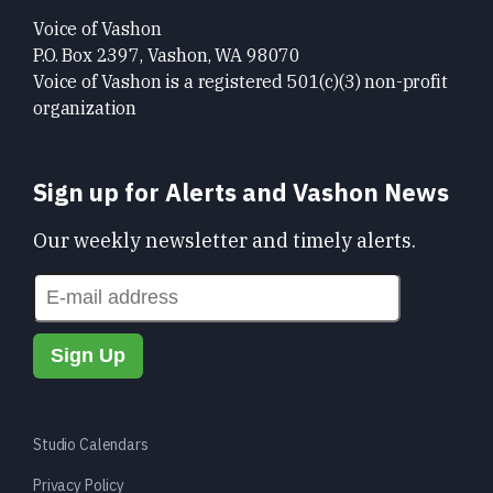
Voice of Vashon
P.O. Box 2397, Vashon, WA 98070
Voice of Vashon is a registered 501(c)(3) non-profit
organization
Sign up for Alerts and Vashon News
Our weekly newsletter and timely alerts.
Studio Calendars
Privacy Policy