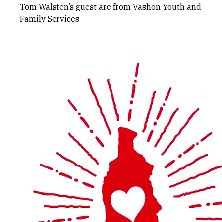
Tom Walsten’s guest are from Vashon Youth and
Family Services