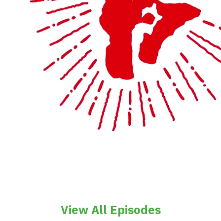
View All Episodes