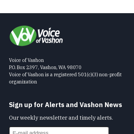
Voice of Vashon
P.O. Box 2397, Vashon, WA 98070
Voice of Vashon is a registered 501(c)(3) non-profit
organization
Sign up for Alerts and Vashon News
Our weekly newsletter and timely alerts.