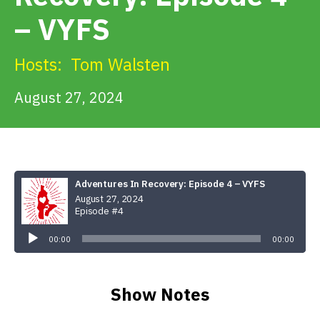
Get Involved
– VYFS
Alerts & PSAs
Hosts:
Tom Walsten
August 27, 2024
Search
Donate
Adventures In Recovery: Episode 4 – VYFS
August 27, 2024
Episode #4
Audio
Player
00:00
00:00
Show Notes