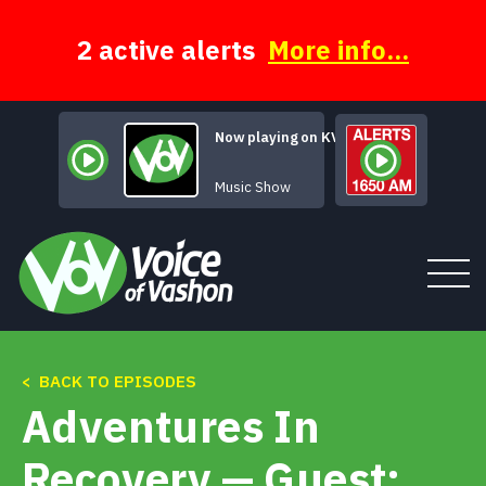
Skip
to
content
2 active alerts
More info...
Now playing on KVSH
Rock of Ages
Music Show
< BACK TO EPISODES
Tune In
Adventures In
About
Recovery — Guest: