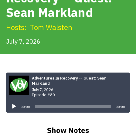
Get Involved
Sean Markland
Alerts & PSAs
Hosts:
Tom Walsten
July 7, 2026
Search
Donate
Adventures In Recovery -- Guest: Sean
Markland
July 7, 2026
Episode #80
Audio
Player
00:00
00:00
Show Notes