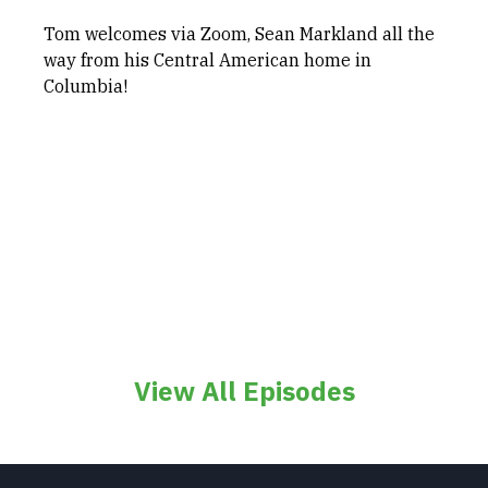
Tom welcomes via Zoom, Sean Markland all the
way from his Central American home in
Columbia!
View All Episodes