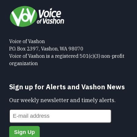
Voice of Vashon
P.O. Box 2397, Vashon, WA 98070
Voice of Vashon is a registered 501(c)(3) non-profit
organization
Sign up for Alerts and Vashon News
Our weekly newsletter and timely alerts.