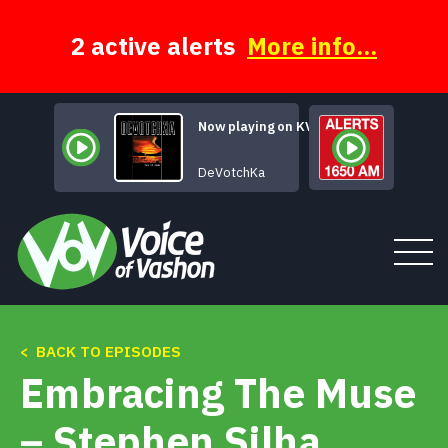
Skip
to
content
2 active alerts
More info...
Now playing on KVSH
Dearly Departed
DeVotchKa
< BACK TO EPISODES
Tune In
Embracing The Muse
About
– Stephen Silha