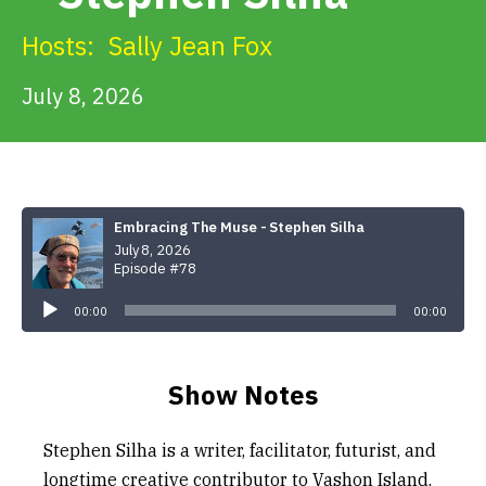
Get Involved
Hosts:
Sally Jean Fox
Alerts & PSAs
July 8, 2026
Search
Embracing The Muse - Stephen Silha
July 8, 2026
Donate
Episode #78
Audio
Player
00:00
00:00
Show Notes
Stephen Silha is a writer, facilitator, futurist, and
longtime creative contributor to Vashon Island.