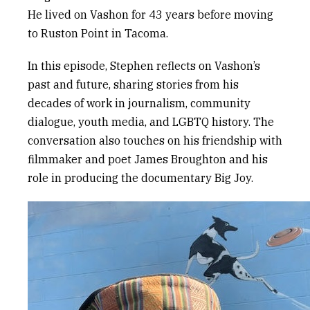
He lived on Vashon for 43 years before moving
to Ruston Point in Tacoma.
In this episode, Stephen reflects on Vashon’s
past and future, sharing stories from his
decades of work in journalism, community
dialogue, youth media, and LGBTQ history. The
conversation also touches on his friendship with
filmmaker and poet James Broughton and his
role in producing the documentary
Big Joy
.