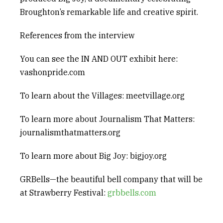
Broughton’s remarkable life and creative spirit.
References from the interview
You can see the
IN AND OUT
exhibit here:
vashonpride.com
To learn about the Villages: meetvillage.org
To learn more about
Journalism That Matters
:
journalismthatmatters.org
To learn more about
Big Joy
: bigjoy.org
GRBells
—the beautiful bell company that will be
at Strawberry Festival:
grbbells.com