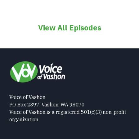
View All Episodes
Voice of Vashon
P.O. Box 2397, Vashon, WA 98070
Voice of Vashon is a registered 501(c)(3) non-profit
organization