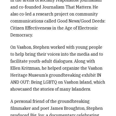
in the arena of socially responsible journalism
and co-founded
Journalism That Matters
. He
also co-led a research project on community
communications called
Good News/Good Deeds:
Citizen Effectiveness in the Age of Electronic
Democracy
.
On Vashon, Stephen worked with young people
to help bring their voices into the media and to
facilitate youth-adult dialogues. Along with
Ellen Kritzman, he helped organize the Vashon
Heritage Museum’s groundbreaking exhibit
IN
AND OUT: Being LGBTQ on Vashon Island
, which
showcased the stories of many Islanders.
A personal friend of the groundbreaking
filmmaker and poet James Broughton, Stephen
produced
Big Joy
, a documentary celebrating