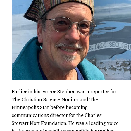
Earlier in his career, Stephen was a reporter for
The Christian Science Monitor
and
The
Minneapolis Star
before becoming
communications director for the Charles
Stewart Mott Foundation. He was a leading voice