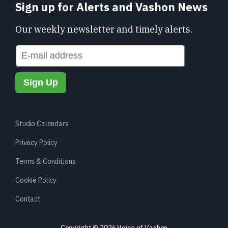
Sign up for Alerts and Vashon News
Our weekly newsletter and timely alerts.
Studio Calendars
Privacy Policy
Terms & Conditions
Cookie Policy
Contact
Copyright © 2026 Voice of Vashon