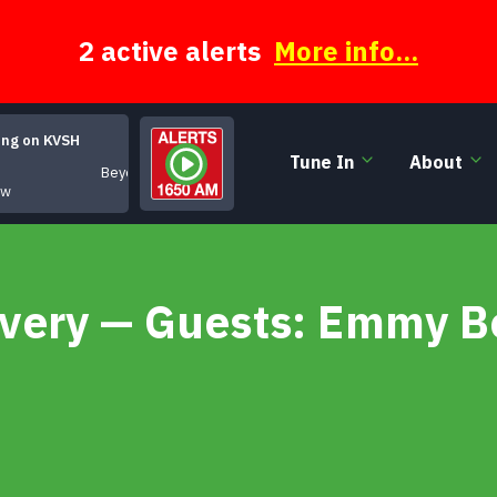
2 active alerts
More info...
ing on KVSH
Tune In
About
Beyond Categroy
ow
very — Guests: Emmy Be