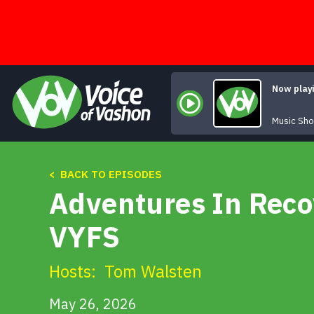
Skip
to
content
Now play
Music Sh
< BACK TO EPISODES
Adventures In Reco
VYFS
Hosts:
Tom Walsten
May 26, 2026