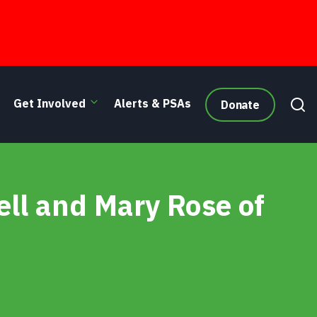
Get Involved
Alerts & PSAs
Donate
ll and Mary Rose of