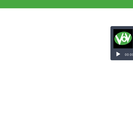
Audio
Player
00:0