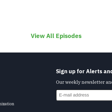
View All Episodes
Sign up for Alerts a
Our weekly newsletter and
nization