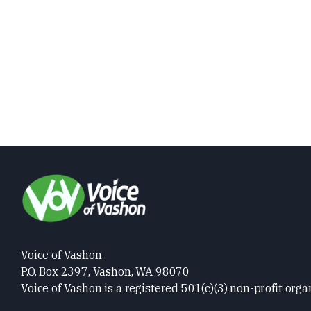
Voice of Vashon
P.O. Box 2397, Vashon, WA 98070
Voice of Vashon is a registered 501(c)(3) non-profit orga