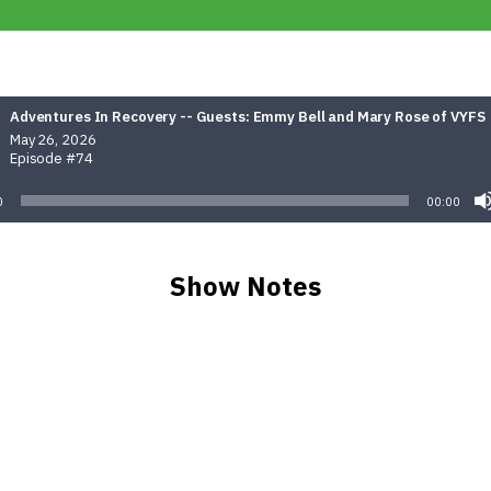
Adventures In Recovery -- Guests: Emmy Bell and Mary Rose of VYFS
May 26, 2026
Episode #74
0
00:00
Show Notes