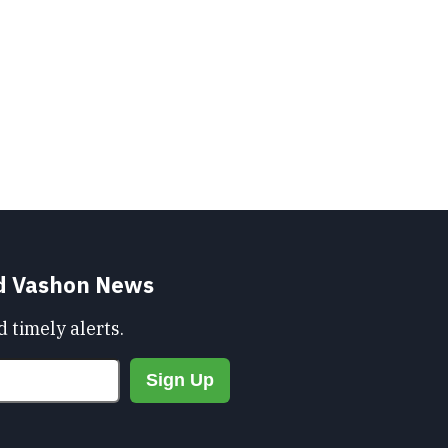
nd Vashon News
 timely alerts.