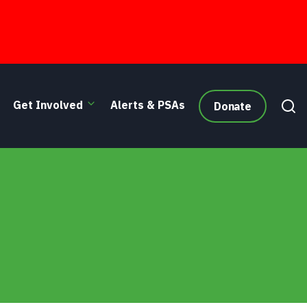
Get Involved
Alerts & PSAs
Donate