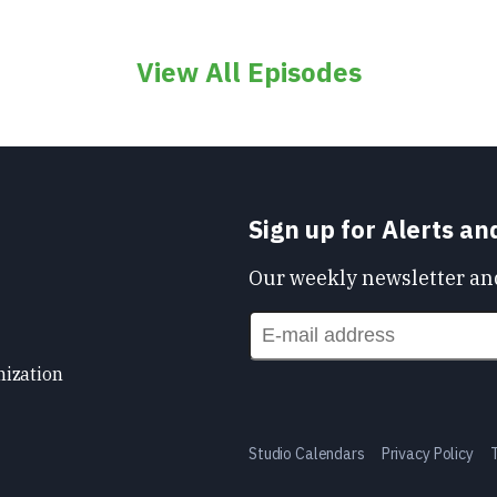
View All Episodes
Sign up for Alerts a
Our weekly newsletter and
nization
Studio Calendars
Privacy Policy