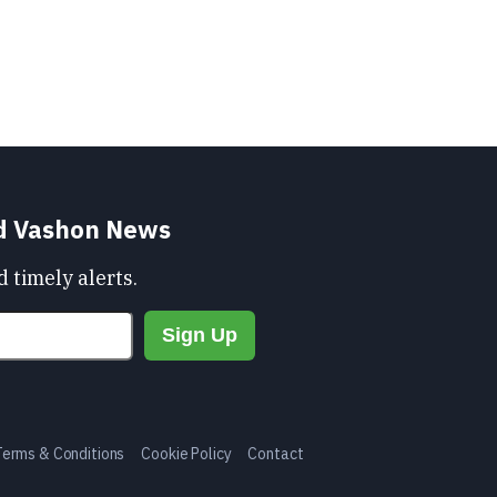
nd Vashon News
 timely alerts.
Terms & Conditions
Cookie Policy
Contact