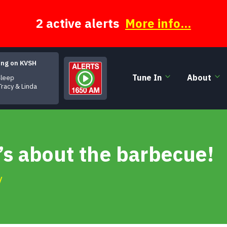
2 active alerts
More info...
ing on KVSH
Tune In
About
leep
Tracy & Linda
t’s about the barbecue!
y