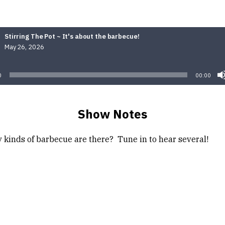
Stirring The Pot ~ It's about the barbecue!
May 26, 2026
Audio
Player
0
00:00
Show Notes
kinds of barbecue are there? Tune in to hear several!