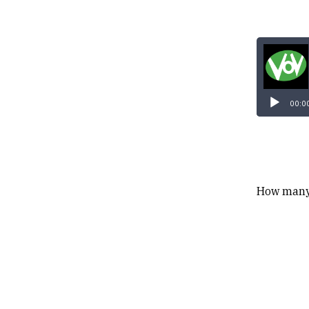
00:0
How many 