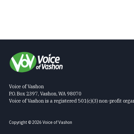
Voice of Vashon
P.O. Box 2397, Vashon, WA 98070
Voice of Vashon is a registered 501(c)(3) non-profit orga
Copyright © 2026 Voice of Vashon