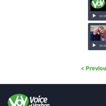
00:0
00:0
< Previo