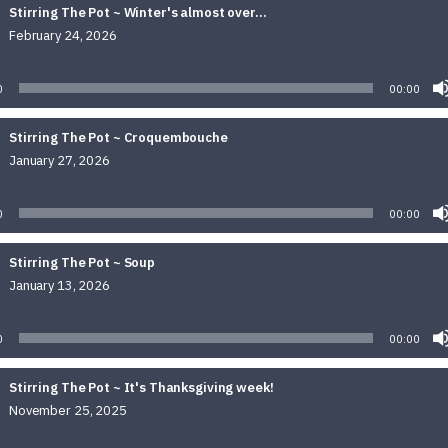
Stirring The Pot ~ Winter's almost over...
February 24, 2026
Audio
Player
0
00:00
Stirring The Pot ~ Croquembouche
January 27, 2026
Audio
Player
0
00:00
Stirring The Pot ~ Soup
January 13, 2026
Audio
Player
0
00:00
Stirring The Pot ~ It's Thanksgiving week!
November 25, 2025
Audio
Player