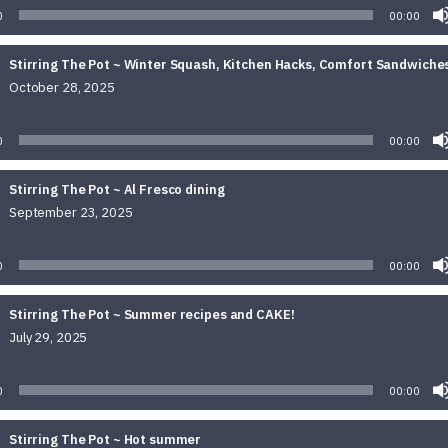
0
00:00
Stirring The Pot ~ Winter Squash, Kitchen Hacks, Comfort Sandwiche
October 28, 2025
Audio
Player
0
00:00
Stirring The Pot ~ Al Fresco dining
September 23, 2025
Audio
Player
0
00:00
Stirring The Pot ~ Summer recipes and CAKE!
July 29, 2025
Audio
Player
0
00:00
Stirring The Pot ~ Hot summer