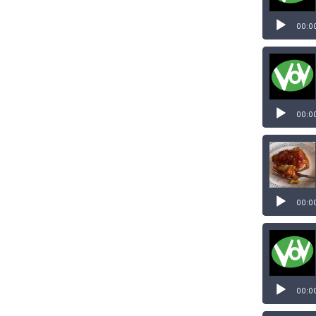
00:0
00:0
00:0
00:0