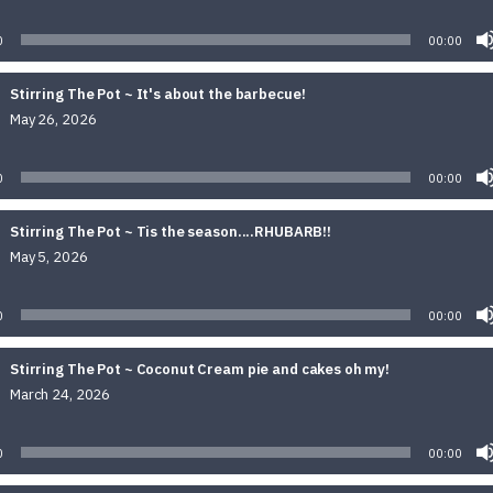
Audio
Player
0
00:00
Stirring The Pot ~ It's about the barbecue!
May 26, 2026
Audio
Player
0
00:00
Stirring The Pot ~ Tis the season....RHUBARB!!
May 5, 2026
Audio
Player
0
00:00
Stirring The Pot ~ Coconut Cream pie and cakes oh my!
March 24, 2026
Audio
Player
0
00:00