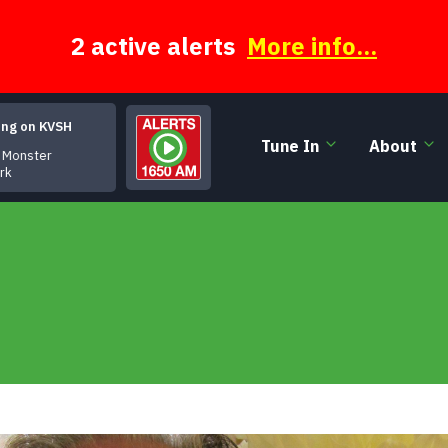
2 active alerts
More info...
ing on KVSH
Tune In
About
nster
irk