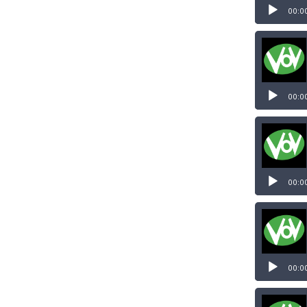
00:0
00:0
00:0
00:0