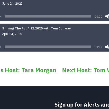
June 24, 2025
Audio
Player
0
00:00
Stirring The Pot 4.22.2025 with Tom Conway
April 24, 2025
Audio
Player
0
00:00
us Host: Tara Morgan
Next Host: Tom 
Sign up for Alerts a