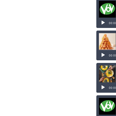
00:0
00:0
00:0