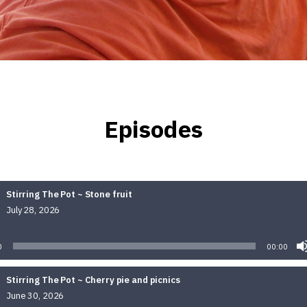
Episodes
Stirring The Pot ~ Stone fruit
July 28, 2026
Audio
Player
0
00:00
Stirring The Pot ~ Cherry pie and picnics
June 30, 2026