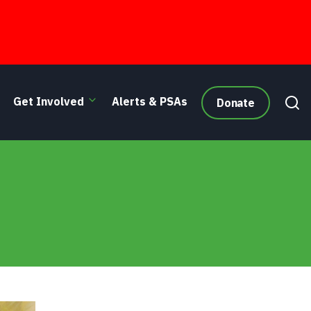
Get Involved
Alerts & PSAs
Donate