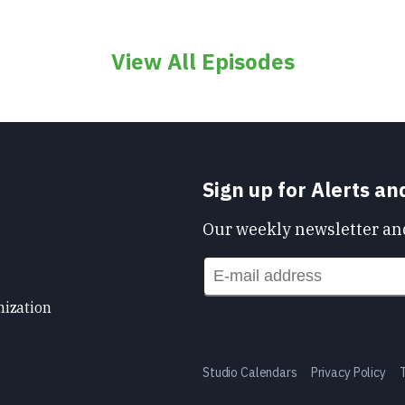
View All Episodes
Sign up for Alerts a
Our weekly newsletter and
nization
Studio Calendars
Privacy Policy