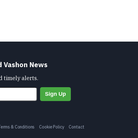
nd Vashon News
 timely alerts.
Terms & Conditions
Cookie Policy
Contact