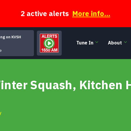
2 active alerts
More info...
ing on KVSH
Tune In
About
Room Service (at the Tahiti Motel)
e
Winter Squash, Kitchen
y