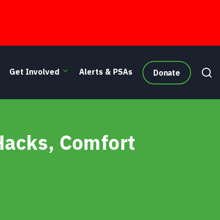
Get Involved
Alerts & PSAs
Donate
 Hacks, Comfort