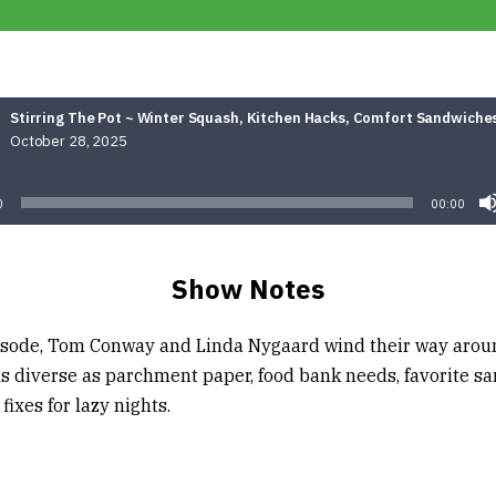
Stirring The Pot ~ Winter Squash, Kitchen Hacks, Comfort Sandwiche
October 28, 2025
Audio
Player
0
00:00
Show Notes
pisode, Tom Conway and Linda Nygaard wind their way arou
as diverse as parchment paper, food bank needs, favorite s
fixes for lazy nights.