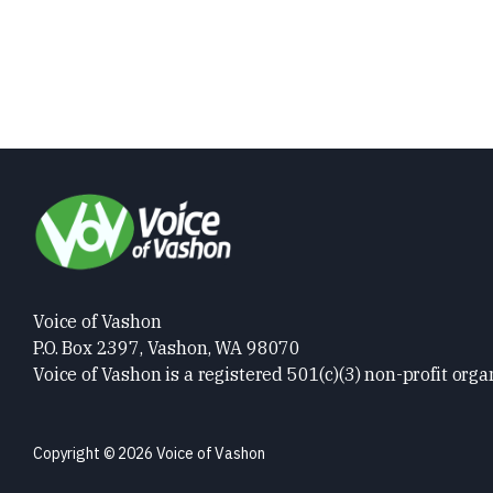
Voice of Vashon
P.O. Box 2397, Vashon, WA 98070
Voice of Vashon is a registered 501(c)(3) non-profit orga
Copyright © 2026 Voice of Vashon