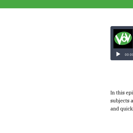
00:0
In this e
subjects 
and quick 