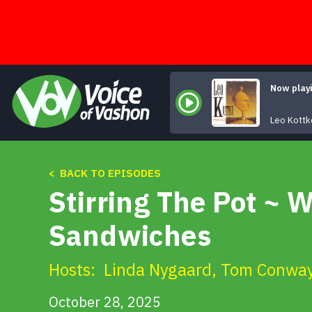
Skip
to
content
Now play
Leo Kottk
< BACK TO EPISODES
Stirring The Pot ~ 
Sandwiches
Hosts:
Linda Nygaard
,
Tom Conwa
October 28, 2025