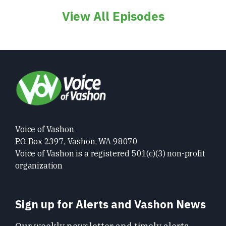
View All Episodes
Voice of Vashon
P.O. Box 2397, Vashon, WA 98070
Voice of Vashon is a registered 501(c)(3) non-profit
organization
Sign up for Alerts and Vashon News