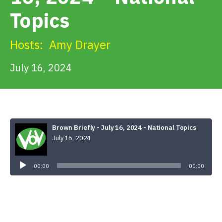
Get Involved
Topics
Alerts & PSAs
Hosts:
Amy Drayer
July 16, 2024
Search
Donate
Brown Briefly - July 16, 2024 - National Topics
July 16, 2024
Audio
Player
00:00
00:00