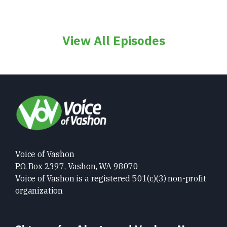
View All Episodes
Voice of Vashon
P.O. Box 2397, Vashon, WA 98070
Voice of Vashon is a registered 501(c)(3) non-profit
organization