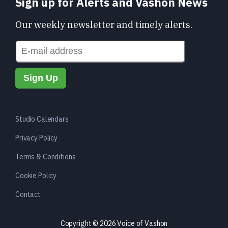
Sign up for Alerts and Vashon News
Our weekly newsletter and timely alerts.
Studio Calendars
Privacy Policy
Terms & Conditions
Cookie Policy
Contact
Copyright © 2026 Voice of Vashon