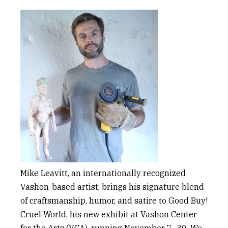
Mike Leavitt,
an internationally recognized
Vashon-based artist, brings his signature blend
of craftsmanship, humor, and satire to Good Buy!
Cruel Worl
d
, his new exhibit at Vashon Center