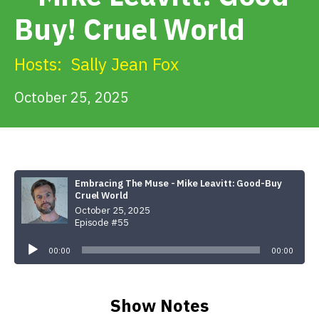
Get Involved
Buy! Cruel World
Alerts & PSAs
Hosts:
Sally Jean Fox
October 25, 2025
Search
Donate
Embracing The Muse - Mike Leavitt: Good-Buy
Cruel World
October 25, 2025
Episode #55
Audio
Player
00:00
00:00
Show Notes