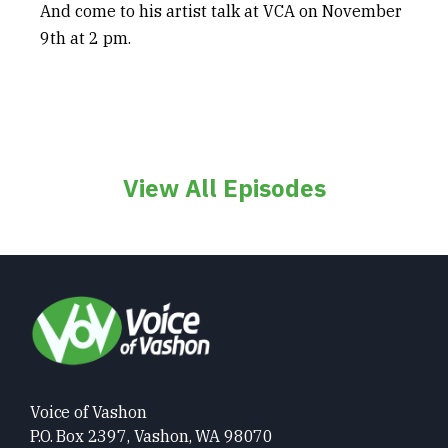
And come to his artist talk at VCA on November
9
th
at 2 pm.
View All Episodes
Voice of Vashon
P.O. Box 2397, Vashon, WA 98070