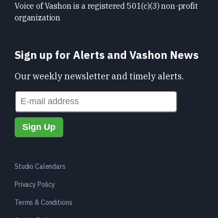
Voice of Vashon is a registered 501(c)(3) non-profit
organization
Sign up for Alerts and Vashon News
Our weekly newsletter and timely alerts.
Studio Calendars
Privacy Policy
Terms & Conditions