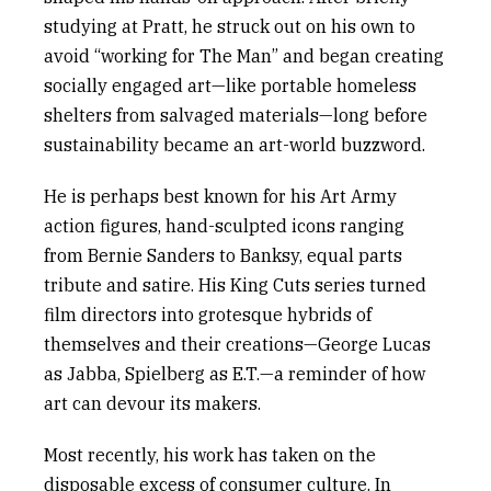
studying at Pratt, he struck out on his own to
avoid “working for The Man” and began creating
socially engaged art—like portable homeless
shelters from salvaged materials—long before
sustainability became an art-world buzzword.
He is perhaps best known for his
Art Army
action figures, hand-sculpted icons ranging
from Bernie Sanders to Banksy, equal parts
tribute and satire. His
King Cuts
series turned
film directors into grotesque hybrids of
themselves and their creations—George Lucas
as Jabba, Spielberg as E.T.—a reminder of how
art can devour its makers.
Most recently, his work has taken on the
disposable excess of consumer culture. In