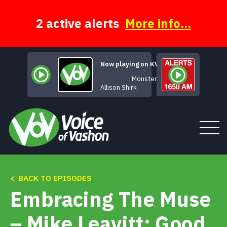
Skip
to
content
2 active alerts
More info...
Now playing on KVSH
Monster
Allison Shirk
< BACK TO EPISODES
Tune In
Embracing The Muse
About
– Mike Leavitt: Good