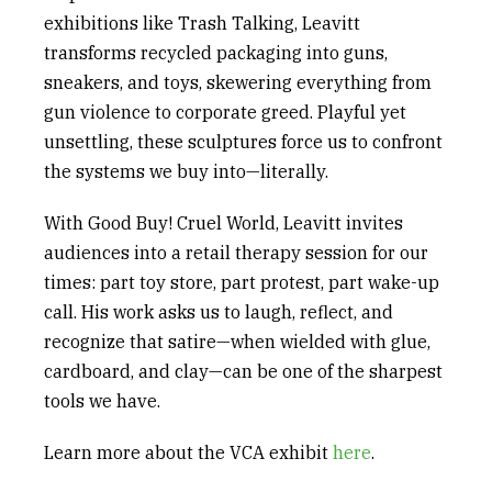
exhibitions like
Trash Talking
, Leavitt
transforms recycled packaging into guns,
sneakers, and toys, skewering everything from
gun violence to corporate greed. Playful yet
unsettling, these sculptures force us to confront
the systems we buy into—literally.
With
Good Buy! Cruel World
, Leavitt invites
audiences into a retail therapy session for our
times: part toy store, part protest, part wake-up
call. His work asks us to laugh, reflect, and
recognize that satire—when wielded with glue,
cardboard, and clay—can be one of the sharpest
tools we have.
Learn more about the
VCA
exhibit
here
.