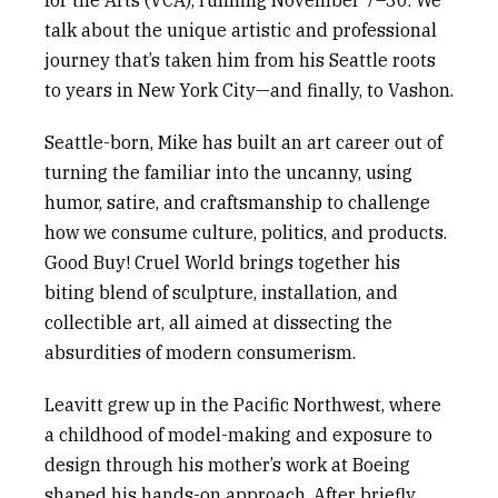
for the Arts (VCA), running November 7–30. We
talk about the unique artistic and professional
journey that’s taken him from his Seattle roots
to years in New York City—and finally, to Vashon.
Seattle-born
,
Mike
has built a
n art
career out of
turning the familiar into the uncanny, using
humor, satire, and craftsmanship to challenge
how we consume culture, politics, and products.
Good Buy! Cruel World
brings together his
biting blend of sculpture, installation, and
collectible art, all aimed at dissecting the
absurdities of modern consumerism.
Leavitt grew up in the Pacific Northwest, where
a childhood of model-making and exposure to
design through his mother’s work at Boeing
shaped his hands-on approach. After briefly